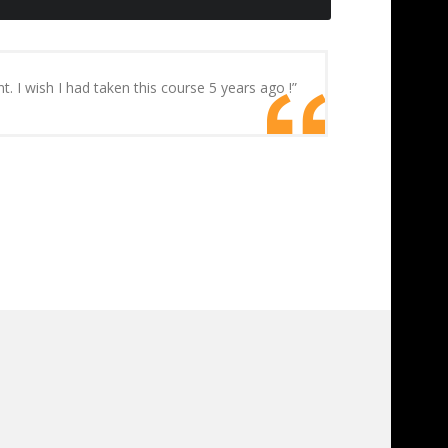
I wish I had taken this course 5 years ago !”