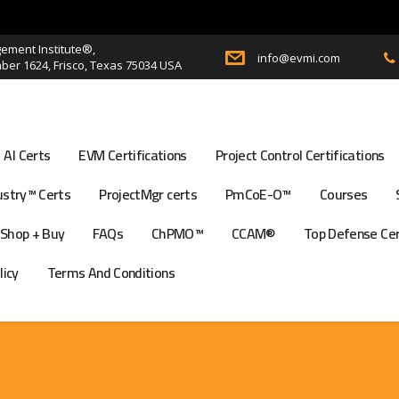
ment Institute®,
info@evmi.com
er 1624, Frisco, Texas 75034 USA
AI Certs
EVM Certifications
Project Control Certifications
stry™ Certs
ProjectMgr certs
PmCoE-O™
Courses
Shop + Buy
FAQs
ChPMO™
CCAM®
Top Defense Ce
licy
Terms And Conditions