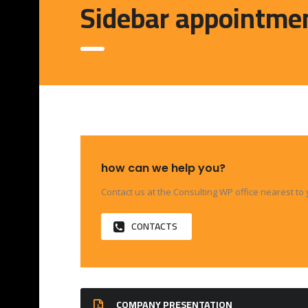
Sidebar appointme
how can we help you?
Contact us at the Consulting WP office nearest to 
CONTACTS
COMPANY PRESENTATION