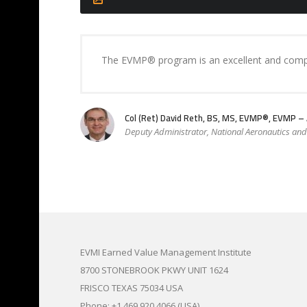
The EVMP® program is an excellent and compre
Col (Ret) David Reth, BS, MS, EVMP®, EVMP 
Deputy Administrator, National Aeronautics an
EVMI Earned Value Management Institute
8700 STONEBROOK PKWY UNIT 1624
FRISCO TEXAS 75034 USA
Phone: +1.469.920.4066 (USA)