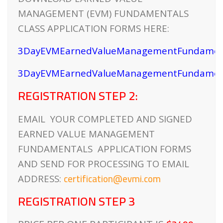
MANAGEMENT (EVM) FUNDAMENTALS
CLASS APPLICATION FORMS HERE:
3DayEVMEarnedValueManagementFundament
3DayEVMEarnedValueManagementFundament
REGISTRATION STEP 2:
EMAIL YOUR COMPLETED AND SIGNED
EARNED VALUE MANAGEMENT
FUNDAMENTALS APPLICATION FORMS
AND SEND FOR PROCESSING TO EMAIL
certification@evmi.com
ADDRESS:
REGISTRATION STEP 3