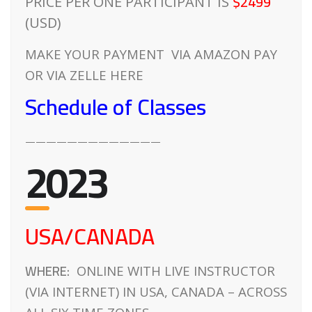
$2499
PRICE PER ONE PARTICIPANT IS
(USD)
MAKE YOUR PAYMENT VIA AMAZON PAY
OR VIA ZELLE HERE
Schedule of Classes
—————————————
2023
USA/CANADA
WHERE:
ONLINE WITH LIVE INSTRUCTOR
(VIA INTERNET) IN USA, CANADA – ACROSS