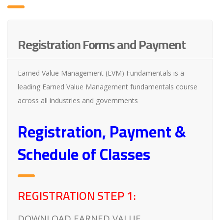
Registration Forms and Payment
Earned Value Management (EVM) Fundamentals is a
leading Earned Value Management fundamentals course
across all industries and governments
Registration, Payment &
Schedule of Classes
REGISTRATION STEP 1:
DOWNLOAD EARNED VALUE