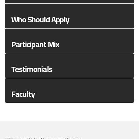
Who Should Apply
Participant Mix
Testimonials
Faculty