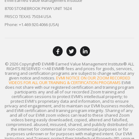
EVMI Earned Value Management Institute
8700 STONEBROOK PKWY UNIT 1624
FRISCO TEXAS 75034 USA
Phone: +1.469.920.4066 (USA)
© 2026 Copyright© EVMI® Earned Value Management Institute®
ALL
RIGHTS RESERVED
<>All EVMI® fees and prices for goods, services,
training and certification programs are subject to change without any
given notice and notices.
EVMI NOTICE ON OUR ZOOM RECORDED
VIDEOS FOR ALL OUR TRAINING & CERTIFICATION PROGRAMS
EVMI
does not share with our registered certification and training program
participants any and all of our recorded Zoom training and
certification sessions to protect EVMI’s intellectual property; to
protect EVMI's proprietary data and information, and to ensure
privacy and engagement, and to maintain our EVMI business models,
and EVMI certification and training program integrity. Sharing of any
and all of our EVMI zoom videos can lead to these shared Zoom
videos being easily downloaded, copied, altered and falsified,
compromised. abused, misused, shared, and publicly distributed on
the internet for commercial or non-commercial purposes or for
purposes unknown or for purposes with maligned intent. Our EVMI
Instructors and Trainers protect their Intellectual Property (IP), unique