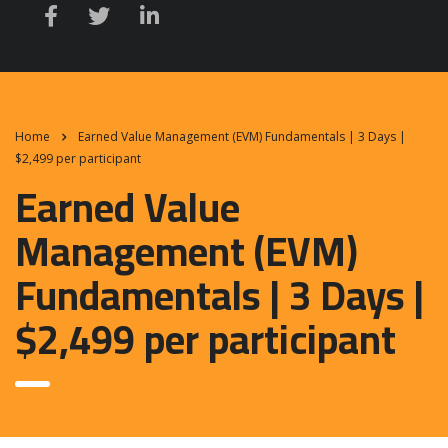
Home
Earned Value Management (EVM) Fundamentals | 3 Days |
$2,499 per participant
Earned Value
Management (EVM)
Fundamentals | 3 Days |
$2,499 per participant