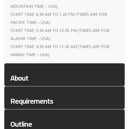
MOUNTAIN TIME – USA)
START TIME: 6.30 AM TO 1.30 PM (TIMES ARE FOR:
PACIFIC TIME – USA)
START TIME: 5.30 AM TO 12.30 PM (TIMES ARE FOR:
ALASKA TIME – USA)
START TIME: 4.30 AM TO 11.30 AM (TIMES ARE FOR:
HAWAII TIME – USA)
About
Requirements
Outline