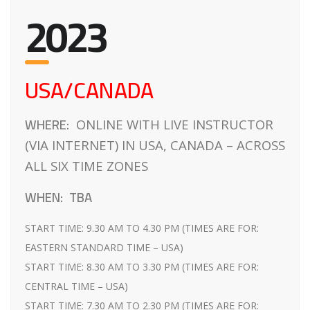
2023
USA/CANADA
WHERE:
ONLINE WITH LIVE INSTRUCTOR
(VIA INTERNET) IN USA, CANADA – ACROSS
ALL SIX TIME ZONES
WHEN:
TBA
START TIME: 9.30 AM TO 4.30 PM (TIMES ARE FOR:
EASTERN STANDARD TIME – USA)
START TIME: 8.30 AM TO 3.30 PM (TIMES ARE FOR:
CENTRAL TIME – USA)
START TIME: 7.30 AM TO 2.30 PM (TIMES ARE FOR: