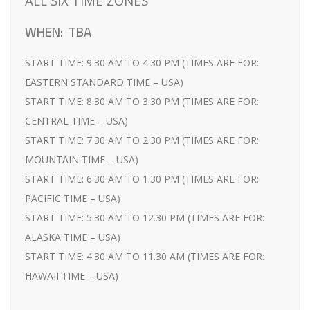
ALL SIX TIME ZONES
WHEN: TBA
START TIME: 9.30 AM TO 4.30 PM (TIMES ARE FOR:
EASTERN STANDARD TIME – USA)
START TIME: 8.30 AM TO 3.30 PM (TIMES ARE FOR:
CENTRAL TIME – USA)
START TIME: 7.30 AM TO 2.30 PM (TIMES ARE FOR:
MOUNTAIN TIME – USA)
START TIME: 6.30 AM TO 1.30 PM (TIMES ARE FOR:
PACIFIC TIME – USA)
START TIME: 5.30 AM TO 12.30 PM (TIMES ARE FOR:
ALASKA TIME – USA)
START TIME: 4.30 AM TO 11.30 AM (TIMES ARE FOR:
HAWAII TIME – USA)