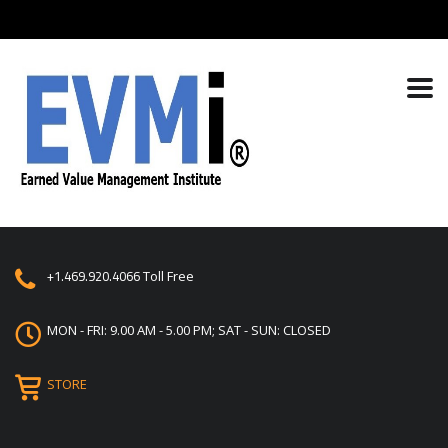
+1.469.920.4066
Toll Free
MON - FRI: 9.00 AM - 5.00 PM; SAT - SUN: CLOSED
STORE