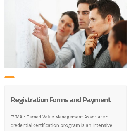
Registration Forms and Payment
EVMA™ Earned Value Management Associate™
credential certification program is an intensive