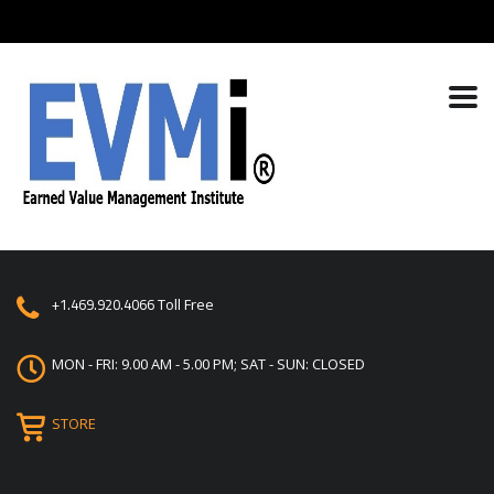
+1.469.920.4066
Toll Free
MON - FRI: 9.00 AM - 5.00 PM; SAT - SUN: CLOSED
STORE