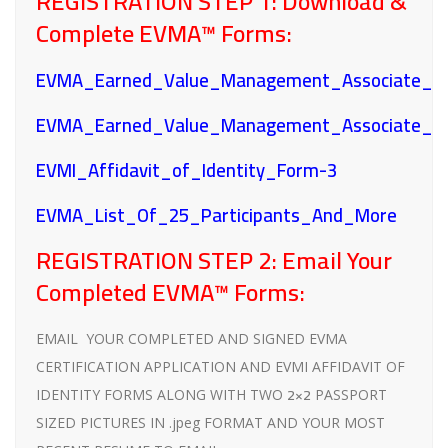
REGISTRATION STEP 1:
Download &
Complete EVMA™ Forms:
EVMA_Earned_Value_Management_Associate_Ap
EVMA_Earned_Value_Management_Associate_F
EVMI_Affidavit_of_Identity_Form-3
EVMA_List_Of_25_Participants_And_More
REGISTRATION STEP 2:
Email Your
Completed EVMA™ Forms:
EMAIL YOUR COMPLETED AND SIGNED EVMA
CERTIFICATION APPLICATION AND EVMI AFFIDAVIT OF
2×2
IDENTITY FORMS ALONG WITH TWO
PASSPORT
SIZED PICTURES IN .jpeg FORMAT AND YOUR MOST