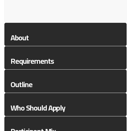
About
Requirements
Outline
Who Should Apply