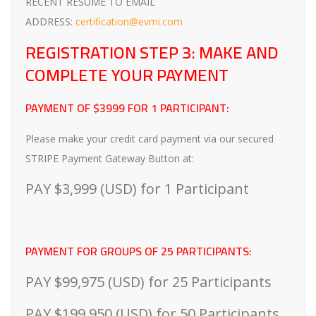
RECENT RESUME TO EMAIL
ADDRESS:
certification@evmi.com
REGISTRATION STEP 3: MAKE AND
COMPLETE YOUR PAYMENT
PAYMENT OF $3999 FOR 1 PARTICIPANT:
Please make your credit card payment via our secured
STRIPE Payment Gateway Button at:
PAY $3,999 (USD) for 1 Participant
PAYMENT FOR GROUPS OF 25 PARTICIPANTS:
PAY $99,975 (USD) for 25 Participants
PAY $199,950 (USD) for 50 Participants