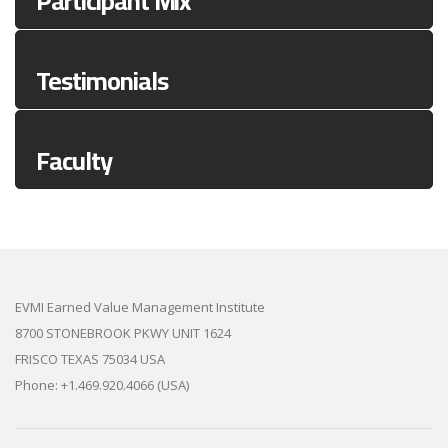
Participant Mix
Testimonials
Faculty
EVMI Earned Value Management Institute
8700 STONEBROOK PKWY UNIT 1624
FRISCO TEXAS 75034 USA
Phone: +1.469.920.4066 (USA)