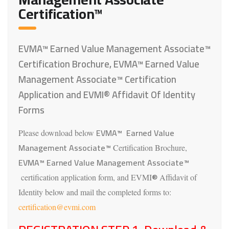
Certification™
EVMA™ Earned Value Management Associate™
Certification Brochure, EVMA™ Earned Value
Management Associate™ Certification
Application and EVMI® Affidavit Of Identity
Forms
EVMA™ Earned Value
Please download below
Management Associate™
Certification Brochure,
EVMA™ Earned Value Management Associate™
®
certification application form, and EVMI
Affidavit of
Identity below and mail the completed forms to:
certification@evmi.com