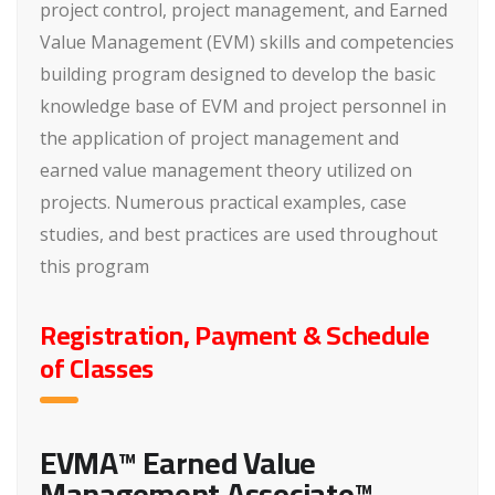
project control, project management, and Earned
Value Management (EVM) skills and competencies
building program designed to develop the basic
knowledge base of EVM and project personnel in
the application of project management and
earned value management theory utilized on
projects. Numerous practical examples, case
studies, and best practices are used throughout
this program
Registration, Payment & Schedule
of Classes
EVMA™ Earned Value
Management Associate™