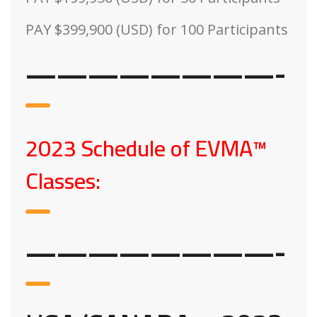
PAY $399,900 (USD) for 100 Participants
————————-
2023 Schedule of EVMA™
Classes:
————————-