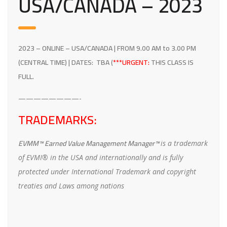
USA/CANADA –
2023
2023
– ONLINE – USA/CANADA | FROM 9.00 AM to 3.00 PM
(CENTRAL TIME) | DATES: TBA
(
***URGENT:
THIS CLASS IS
FULL.
————————-
TRADEMARKS:
EVMM™ Earned Value Management Manager™
is a trademark
of EVMI® in the USA and internationally and is fully
protected under International Trademark and copyright
treaties and Laws among nations