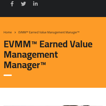
Home
EVMM™ Earned Value Management Manager™
EVMM™ Earned Value
Management
Manager™