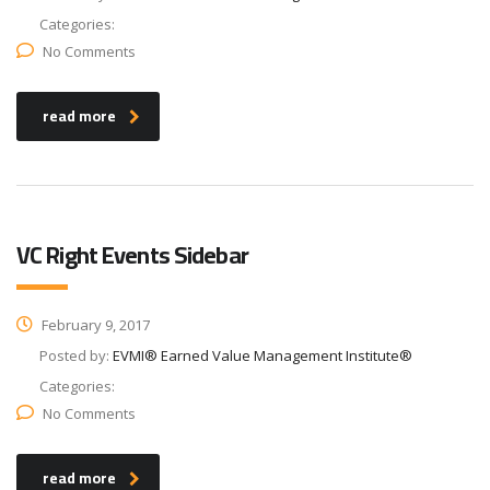
Categories:
No Comments
read more
VC Right Events Sidebar
February 9, 2017
Posted by:
EVMI® Earned Value Management Institute®
Categories:
No Comments
read more