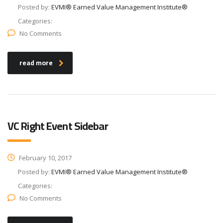
Posted by:
EVMI® Earned Value Management Institute®
Categories:
No Comments
read more
VC Right Event Sidebar
February 10, 2017
Posted by:
EVMI® Earned Value Management Institute®
Categories:
No Comments