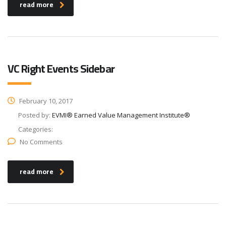
read more
VC Right Events Sidebar
February 10, 2017
Posted by:
EVMI® Earned Value Management Institute®
Categories:
No Comments
read more