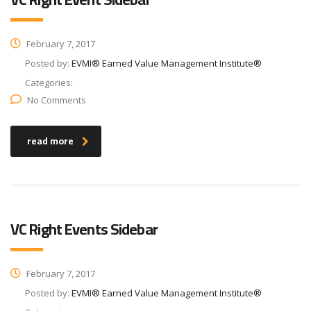
February 7, 2017
Posted by:
EVMI® Earned Value Management Institute®
Categories:
No Comments
read more
VC Right Events Sidebar
February 7, 2017
Posted by:
EVMI® Earned Value Management Institute®