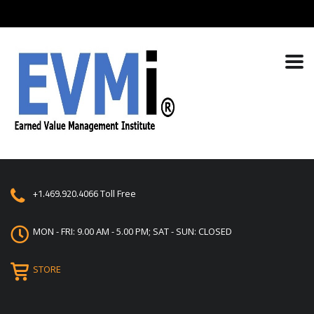
+1.469.920.4066
Toll Free
MON - FRI: 9.00 AM - 5.00 PM; SAT - SUN: CLOSED
STORE