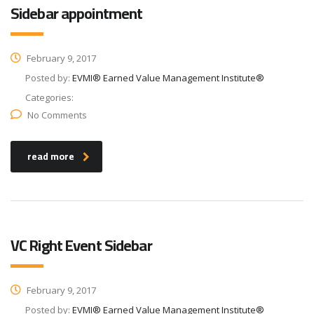
Sidebar appointment
February 9, 2017
Posted by:
EVMI® Earned Value Management Institute®
Categories:
No Comments
read more
VC Right Event Sidebar
February 9, 2017
Posted by:
EVMI® Earned Value Management Institute®