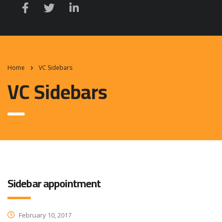
Home
VC Sidebars
VC Sidebars
Sidebar appointment
February 10, 2017