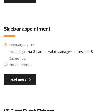
Sidebar appointment
February 7, 2017
Posted by:
EVMI® Earned Value Management Institute®
Categories:
No Comments
read more
VC Right Event Sidebar