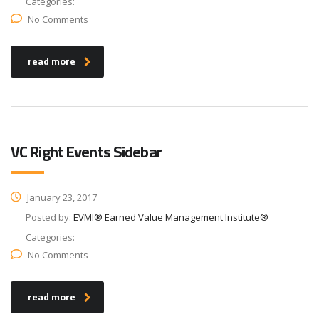
Categories:
No Comments
read more
VC Right Events Sidebar
January 23, 2017
Posted by:
EVMI® Earned Value Management Institute®
Categories:
No Comments
read more