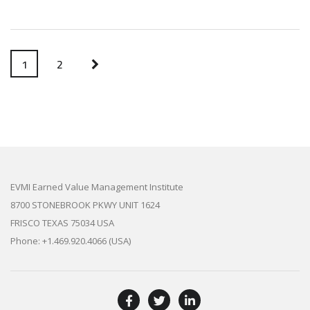
1
2
EVMI Earned Value Management Institute
8700 STONEBROOK PKWY UNIT 1624
FRISCO TEXAS 75034 USA
Phone: +1.469.920.4066 (USA)