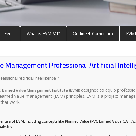
Fees
What is EVMPAI?
Outline + Curriculum
EVMP
 Management Professional Artificial Intell
ssional Artificial Intelligence
™
Earned Value Management Institute (EVMI)
he
designed to equip profession
sing earned value management (EVM) principles. EVM is a project man
that work.
entals of EVM, including concepts like Planned Value (PV), Earned Value (EV), Ac
alytics