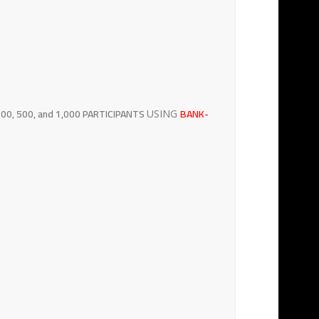
00, 500, and 1,000 PARTICIPANTS
BANK-
USING