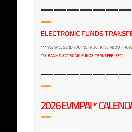
———————
ELECTRONIC FUNDS TRANSFE
****WE WILL SEND YOU INSTRUCTIONS ABOUT HOW T
TO-BANK ELECTRONIC FUNDS TRANSFER (EFT)
———————
2026 EVMPAI™ CALENDA
——————————