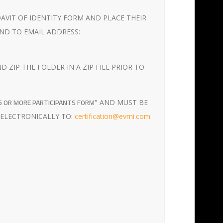
DAVIT OF IDENTITY FORM AND PLACE THEIR
ND TO EMAIL ADDRESS:
ZIP THE FOLDER IN A ZIP FILE PRIOR TO
25 OR MORE PARTICIPANTS FORM”
AND MUST BE
 ELECTRONICALLY TO:
certification@evmi.com