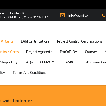
ment Institute®,
info@evmi.com
er 1624, Frisco, Texas 75034 USA
AI Certs
EVM Certifications
Project Control Certifications
stry™ Certs
ProjectMgr certs
PmCoE-O™
Courses
Shop + Buy
FAQs
ChPMO™
CCAM®
Top Defense Ce
licy
Terms And Conditions
Artificial Intelligence™