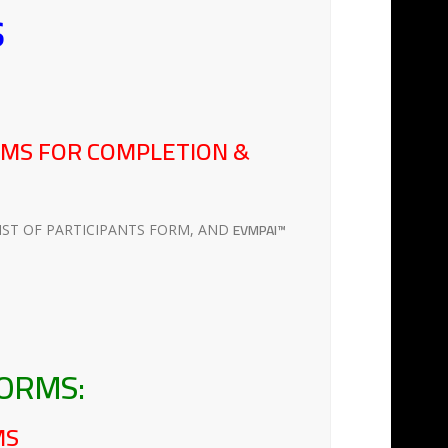
s
RMS FOR COMPLETION &
EVMPAI™
IST OF PARTICIPANTS FORM, AND
FORMS:
MS