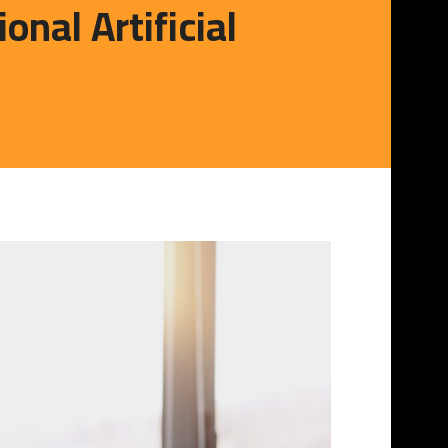
al Artificial