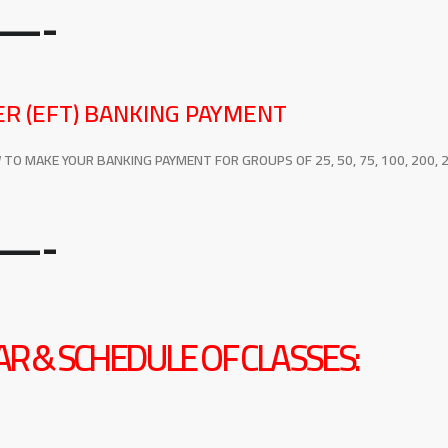
—-
R (EFT) BANKING PAYMENT
O MAKE YOUR BANKING PAYMENT FOR GROUPS OF 25, 50, 75, 100, 200, 2
—-
R & SCHEDULE OF CLASSES: