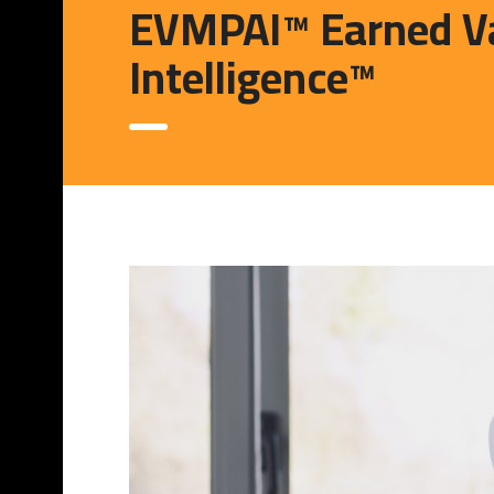
EVMPAI™ Earned Va
Intelligence™