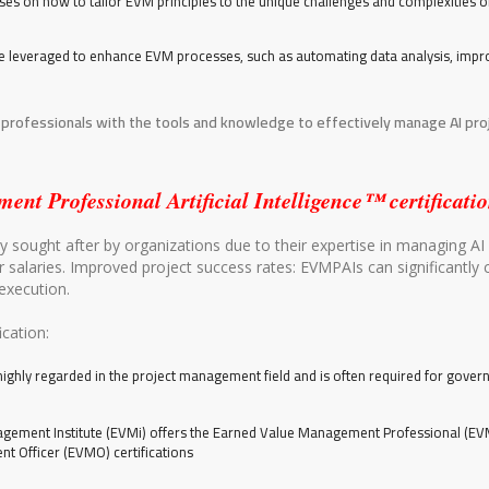
uses on how to tailor EVM principles to the unique challenges and complexities o
be leveraged to enhance EVM processes, such as automating data analysis, impr
 professionals with the tools and knowledge to effectively manage AI proj
Professional Artificial Intelligence™ certificatio
 sought after by organizations due to their expertise in managing AI 
r salaries. Improved project success rates: EVMPAIs can significantly 
execution.
cation:
 highly regarded in the project management field and is often required for gover
ement Institute (EVMi) offers the Earned Value Management Professional (EVM
t Officer (EVMO) certifications