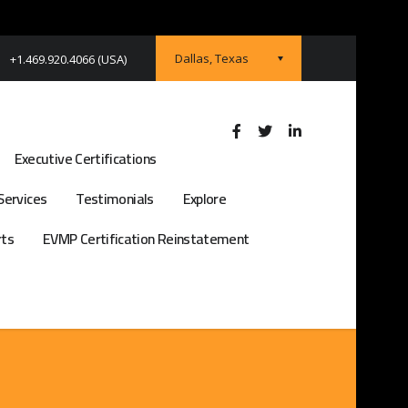
Dallas, Texas
+1.469.920.4066 (USA)
Executive Certifications
Services
Testimonials
Explore
rts
EVMP Certification Reinstatement