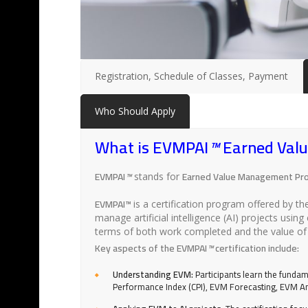
Registration, Schedule of Classes, Payment
Who Should Apply
What is EVMPAI
™
Earned Value
EVMPAI
™
Earned Value Management Profe
stands for
EVMPAI™
is a certification program offered by t
manage artificial intelligence (AI) projects u
terms of both work completed and the value of 
Key aspects of the EVMPAI
™
certification include:
Understanding EVM:
Participants learn the fundam
Performance Index (CPI), EVM Forecasting, EVM An