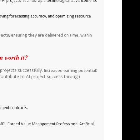
f AI projects, such as rapid technological advancements
oving forecasting accuracy, and optimizing resource
ects, ensuring they are delivered on time, within
n worth it?
Increased earning potential
projects successfully.
:
contribute to AI project success through
nment contracts.
P), Earned Value Management Professional Artificial