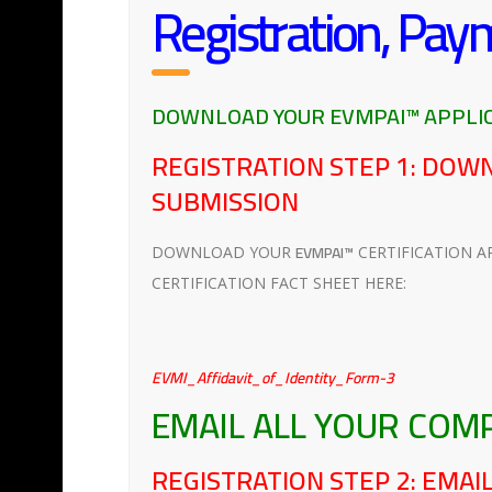
Registration, Pay
DOWNLOAD YOUR EVMPAI™ APPLIC
REGISTRATION STEP 1: DOW
SUBMISSION
EVMPAI™
DOWNLOAD YOUR
CERTIFICATION A
CERTIFICATION FACT SHEET HERE:
EVMI_Affidavit_of_Identity_Form-3
EMAIL ALL YOUR COM
REGISTRATION STEP 2: EMA