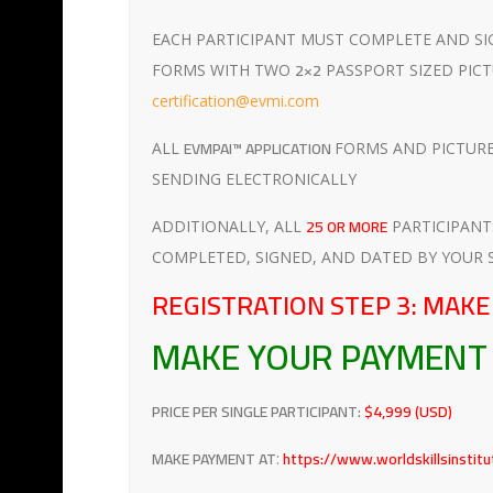
EACH PARTICIPANT MUST COMPLETE AND SI
2×2
FORMS WITH TWO
PASSPORT SIZED PICT
certification@evmi.com
EVMPAI™ APPLICATION
ALL
FORMS AND PICTURES
SENDING ELECTRONICALLY
25 OR MORE
ADDITIONALLY, ALL
PARTICIPAN
COMPLETED, SIGNED, AND DATED BY YOUR 
REGISTRATION STEP 3: MAK
MAKE YOUR PAYMEN
PRICE PER SINGLE PARTICIPANT:
$4,999 (USD)
MAKE PAYMENT AT
https://www.worldskillsinstit
: