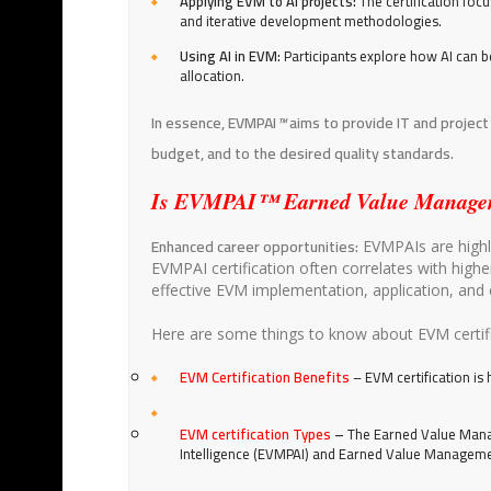
Applying EVM to AI projects:
The certification foc
and iterative development methodologies.
Using AI in EVM:
Participants explore how AI can 
allocation.
In essence, EVMPAI
™
aims to provide IT and project
budget, and to the desired quality standards.
Is EVMPAI™ Earned Value Management 
Enhanced career opportunities:
EVMPAIs are highly
EVMPAI certification often correlates with highe
effective EVM implementation, application, and 
Here are some things to know about EVM certifi
EVM Certification Benefits
– EVM certification is
EVM certification Types
–
The Earned Value Manag
Intelligence (EVMPAI) and Earned Value Managemen