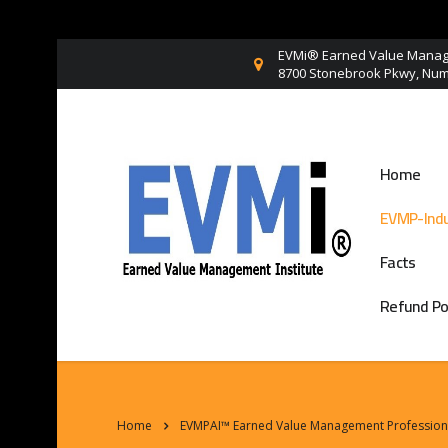
EVMi® Earned Value Manage
8700 Stonebrook Pkwy, Numb
Home
EVMP-Indu
Facts
Refund Po
Home
EVMPAI™ Earned Value Management Professional 