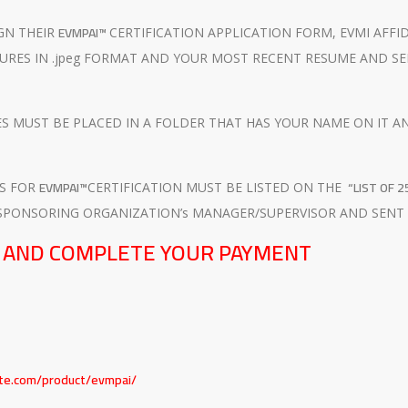
EVMPAI™
GN THEIR
CERTIFICATION APPLICATION FORM, EVMI AFFI
URES IN .jpeg FORMAT AND YOUR MOST RECENT RESUME AND SE
 MUST BE PLACED IN A FOLDER THAT HAS YOUR NAME ON IT AND 
EVMPAI™
“LIST OF 
TS FOR
CERTIFICATION MUST BE LISTED ON THE
SPONSORING ORGANIZATION’s MANAGER/SUPERVISOR AND SENT
E AND COMPLETE YOUR PAYMENT
T
ute.com/product/evmpai/