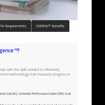
AI Requirements
EVMPAI™ Benefits
igence
™
?
als with the skills needed to effectively
agement methodology that measures progress in
tual Cost (AC), Schedule Performance Index (SPI), Cost