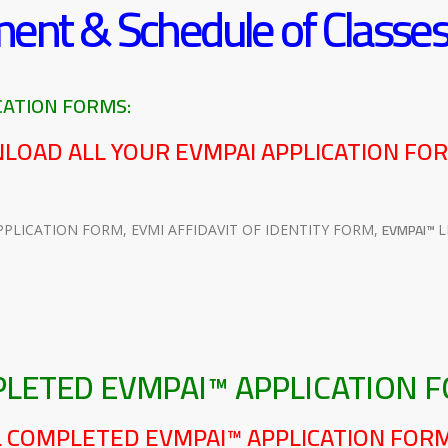
ment & Schedule of Classe
ATION FORMS:
NLOAD ALL YOUR EVMPAI APPLICATION FO
EVMPAI™
PPLICATION FORM, EVMI AFFIDAVIT OF IDENTITY FORM,
L
PLETED EVMPAI™ APPLICATION 
IL COMPLETED EVMPAI™ APPLICATION FOR