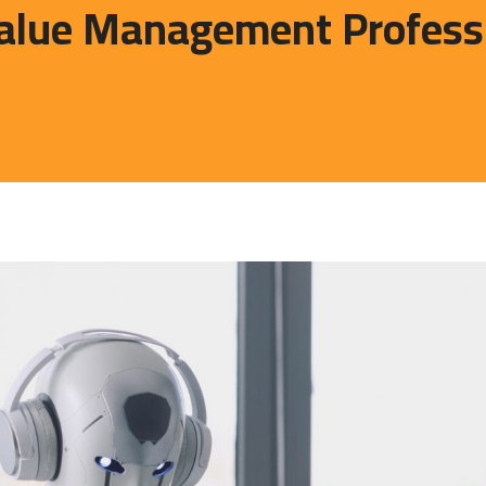
lue Management Profession