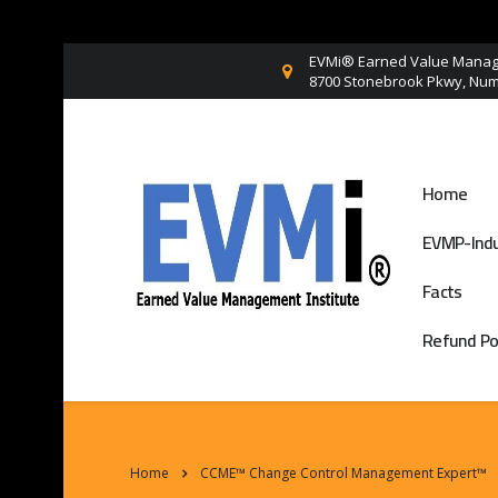
EVMi® Earned Value Manage
8700 Stonebrook Pkwy, Numb
Home
EVMP-Indu
Facts
Refund Po
Home
CCME™ Change Control Management Expert™