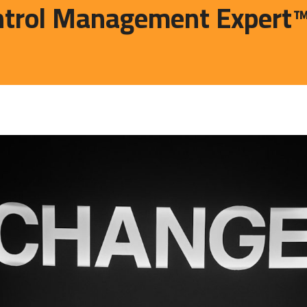
trol Management Expert