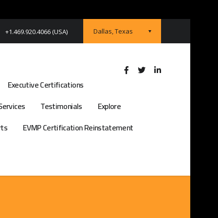
Dallas, Texas
+1.469.920.4066 (USA)
Executive Certifications
Services
Testimonials
Explore
rts
EVMP Certification Reinstatement