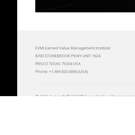
EVMI Earned Value Management Institute
8700 STONEBROOK PKWY UNIT 1624
FRISCO TEXAS 75034 USA
Phone: +1.469.920.4066 (USA)
© 2026 Copyright© EVMI® Earned Value Management 
<>All EVMI® fees and prices for goods, services, train
subject to change without any given notice and notices
RECORDED VIDEOS FOR ALL OUR TRAINING & CERTIFI
share with our registered certification and training pr
recorded Zoom training and certification sessions to pro
protect EVMI's proprietary data and information, and
and to maintain our EVMI business models, and EVMI ce
integrity. Sharing of any and all of our EVMI zoom vi