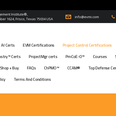
ment Institute®,
info@evmi.com
er 1624, Frisco, Texas 75034 USA
AI Certs
EVM Certifications
Project Control Certifications
stry™ Certs
ProjectMgr certs
PmCoE-O™
Courses
Shop + Buy
FAQs
ChPMO™
CCAM®
Top Defense Ce
licy
Terms And Conditions