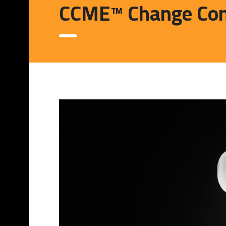
CCME™ Change Con