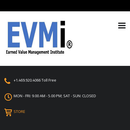
+1.469.920.4066
Toll Free
MON - FRI: 9.00 AM - 5.00 PM; SAT - SUN: CLOSED
STORE