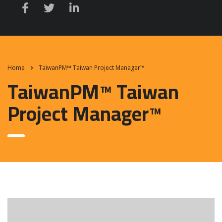
Home
TaiwanPM™ Taiwan Project Manager™
TaiwanPM™ Taiwan
Project Manager™