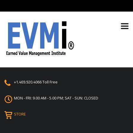
+1.469.920.4066
Toll Free
MON - FRI: 9.00 AM - 5.00 PM; SAT - SUN: CLOSED
STORE