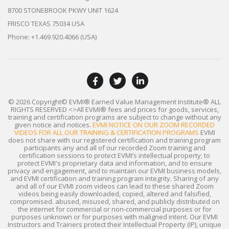
8700 STONEBROOK PKWY UNIT 1624
FRISCO TEXAS 75034 USA
Phone: +1.469.920.4066 (USA)
© 2026 Copyright© EVMI® Earned Value Management Institute®
ALL
RIGHTS RESERVED
<>All EVMI® fees and prices for goods, services,
training and certification programs are subject to change without any
given notice and notices.
EVMI NOTICE ON OUR ZOOM RECORDED
VIDEOS FOR ALL OUR TRAINING & CERTIFICATION PROGRAMS
EVMI
does not share with our registered certification and training program
participants any and all of our recorded Zoom training and
certification sessions to protect EVMI’s intellectual property; to
protect EVMI's proprietary data and information, and to ensure
privacy and engagement, and to maintain our EVMI business models,
and EVMI certification and training program integrity. Sharing of any
and all of our EVMI zoom videos can lead to these shared Zoom
videos being easily downloaded, copied, altered and falsified,
compromised. abused, misused, shared, and publicly distributed on
the internet for commercial or non-commercial purposes or for
purposes unknown or for purposes with maligned intent. Our EVMI
Instructors and Trainers protect their Intellectual Property (IP), unique