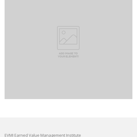
EVMI Earned Value Management Institute