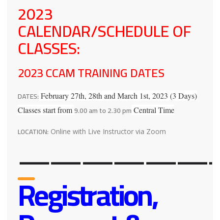
2023
CALENDAR/SCHEDULE OF
CLASSES:
2023 CCAM TRAINING DATES
DATES:
February 27th, 28th and March 1st, 2023 (3 Days)
9.00 am to 2.30 pm
Classes start from
Central Time
LOCATION:
Online with Live Instructor via Zoom
——————-
Registration,