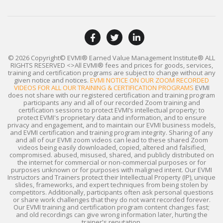
© 2026 Copyright© EVMI® Earned Value Management Institute®
ALL
RIGHTS RESERVED
<>All EVMI® fees and prices for goods, services,
training and certification programs are subject to change without any
given notice and notices.
EVMI NOTICE ON OUR ZOOM RECORDED
VIDEOS FOR ALL OUR TRAINING & CERTIFICATION PROGRAMS
EVMI
does not share with our registered certification and training program
participants any and all of our recorded Zoom training and
certification sessions to protect EVMI’s intellectual property; to
protect EVMI's proprietary data and information, and to ensure
privacy and engagement, and to maintain our EVMI business models,
and EVMI certification and training program integrity. Sharing of any
and all of our EVMI zoom videos can lead to these shared Zoom
videos being easily downloaded, copied, altered and falsified,
compromised. abused, misused, shared, and publicly distributed on
the internet for commercial or non-commercial purposes or for
purposes unknown or for purposes with maligned intent. Our EVMI
Instructors and Trainers protect their Intellectual Property (IP), unique
slides, frameworks, and expert techniques from being stolen by
competitors. Additionally, participants often ask personal questions
or share work challenges that they do not want recorded forever.
Our EVMI training and certification program content changes fast;
and old recordings can give wrong information later, hurting the
trainer's reputation.