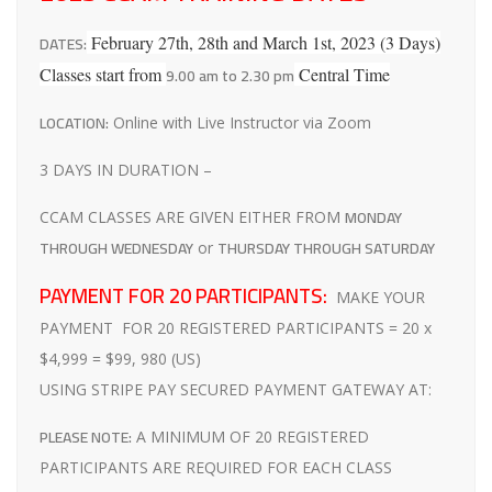
DATES:
February 27th, 28th and March 1st, 2023 (3 Days)
9.00 am to 2.30 pm
Classes start from
Central Time
LOCATION:
Online with Live Instructor via Zoom
3 DAYS IN DURATION –
MONDAY
CCAM CLASSES ARE GIVEN EITHER FROM
THROUGH WEDNESDAY
THURSDAY THROUGH SATURDAY
or
PAYMENT FOR 20 PARTICIPANTS:
MAKE YOUR
PAYMENT FOR 20 REGISTERED PARTICIPANTS = 20 x
$4,999 = $99, 980 (US)
USING STRIPE PAY SECURED PAYMENT GATEWAY AT:
PLEASE NOTE:
A MINIMUM OF 20 REGISTERED
PARTICIPANTS ARE REQUIRED FOR EACH CLASS