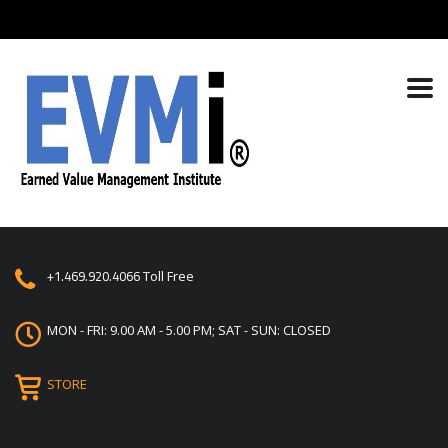
+1.469.920.4066
Toll Free
MON - FRI: 9.00 AM - 5.00 PM; SAT - SUN: CLOSED
STORE