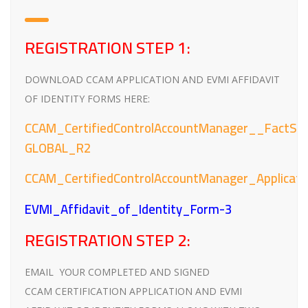
REGISTRATION STEP 1:
DOWNLOAD CCAM APPLICATION AND EVMI AFFIDAVIT
OF IDENTITY FORMS HERE:
CCAM_CertifiedControlAccountManager__FactSh
GLOBAL_R2
CCAM_CertifiedControlAccountManager_Applica
EVMI_Affidavit_of_Identity_Form-3
REGISTRATION STEP 2:
EMAIL YOUR COMPLETED AND SIGNED
CCAM CERTIFICATION APPLICATION AND EVMI