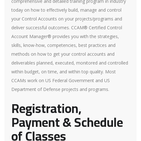
comprehensive and detailed training program in industry
today on how to effectively build, manage and control
your Control Accounts on your projects/programs and
deliver successful outcomes. CCAM® Certified Control
Account Manager® provides you with the strategies,
skills, know-how, competencies, best practices and
methods on how to get your control accounts and
deliverables planned, executed, monitored and controlled
within budget, on time, and within top quality. Most
CCAMs work on US Federal Government and US
Department of Defense projects and programs.
Registration,
Payment & Schedule
of Classes