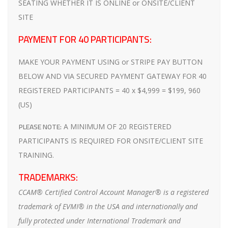
SEATING WHETHER IT IS ONLINE or ONSITE/CLIENT
SITE
PAYMENT FOR 40 PARTICIPANTS:
MAKE YOUR PAYMENT USING or STRIPE PAY BUTTON
BELOW AND VIA SECURED PAYMENT GATEWAY FOR 40
REGISTERED PARTICIPANTS = 40 x $4,999 = $199, 960
(US)
PLEASE NOTE:
A MINIMUM OF 20 REGISTERED
PARTICIPANTS IS REQUIRED FOR ONSITE/CLIENT SITE
TRAINING.
TRADEMARKS:
CCAM® Certified Control Account Manager® is a registered
trademark of EVMI® in the USA and internationally and
fully protected under International Trademark and