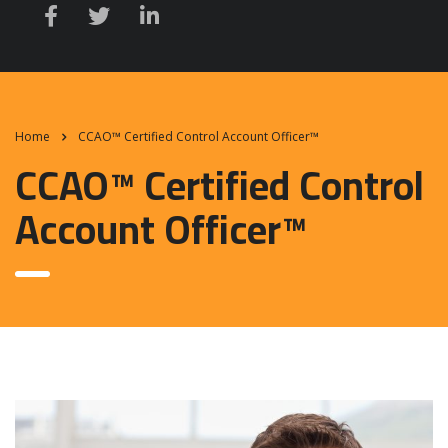
Home
CCAO™ Certified Control Account Officer™
CCAO™ Certified Control
Account Officer™