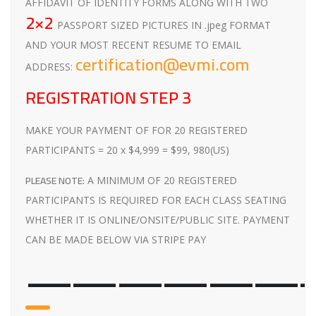
AFFIDAVIT OF IDENTITY FORMS ALONG WITH TWO
2×2
PASSPORT SIZED PICTURES IN .jpeg FORMAT
AND YOUR MOST RECENT RESUME TO EMAIL
certification@evmi.com
ADDRESS:
REGISTRATION STEP 3
MAKE YOUR PAYMENT OF FOR 20 REGISTERED
PARTICIPANTS = 20 x $4,999 = $99, 980(US)
PLEASE NOTE:
A MINIMUM OF 20 REGISTERED
PARTICIPANTS IS REQUIRED FOR EACH CLASS SEATING
WHETHER IT IS ONLINE/ONSITE/PUBLIC SITE. PAYMENT
CAN BE MADE BELOW VIA STRIPE PAY
——————-