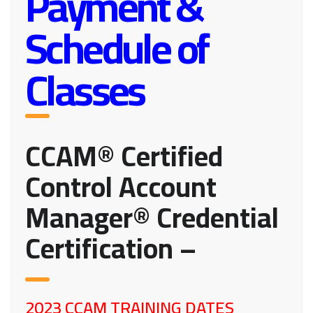
Payment &
Schedule of
Classes
CCAM® Certified
Control Account
Manager® Credential
Certification –
2023 CCAM TRAINING DATES