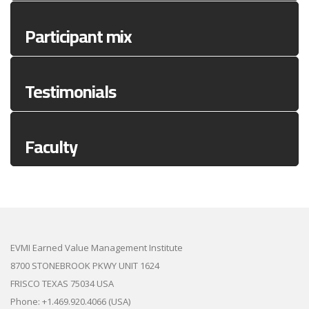
Participant mix
Testimonials
Faculty
EVMI Earned Value Management Institute
8700 STONEBROOK PKWY UNIT 1624
FRISCO TEXAS 75034 USA
Phone: +1.469.920.4066 (USA)