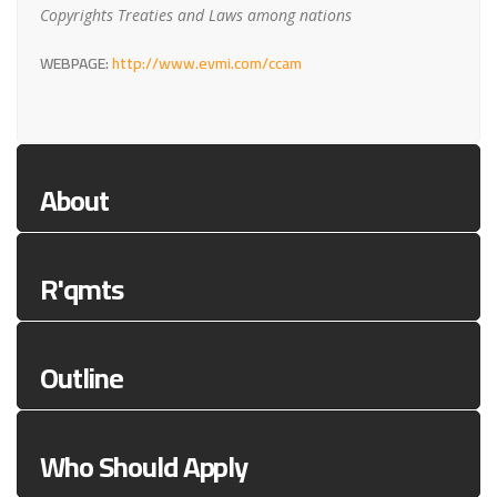
Copyrights Treaties and Laws among nations
WEBPAGE:
http://www.evmi.com/ccam
About
R'qmts
Outline
Who Should Apply