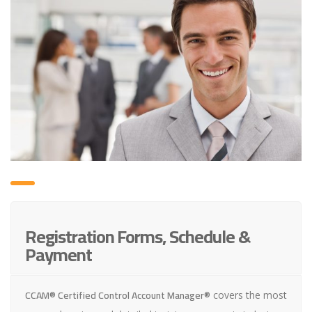
Registration Forms, Schedule &
Payment
CCAM® Certified Control Account Manager®
covers the most