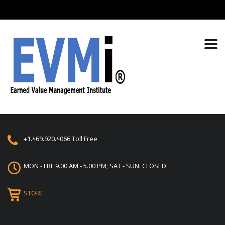
+1.469.920.4066
Toll Free
MON - FRI: 9.00 AM - 5.00 PM; SAT - SUN: CLOSED
STORE