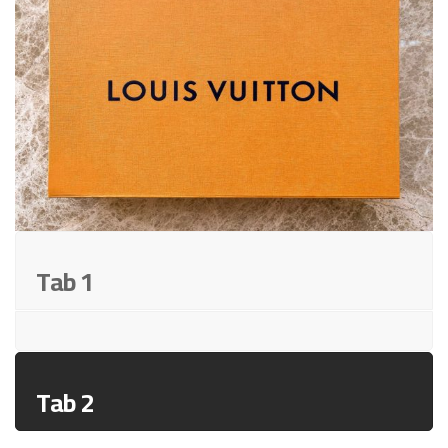
Tab 1
Tab 2