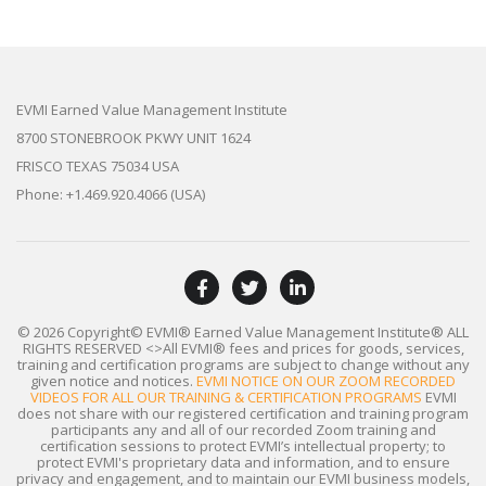
EVMI Earned Value Management Institute
8700 STONEBROOK PKWY UNIT 1624
FRISCO TEXAS 75034 USA
Phone: +1.469.920.4066 (USA)
© 2026 Copyright© EVMI® Earned Value Management Institute®
ALL
RIGHTS RESERVED
<>All EVMI® fees and prices for goods, services,
training and certification programs are subject to change without any
given notice and notices.
EVMI NOTICE ON OUR ZOOM RECORDED
VIDEOS FOR ALL OUR TRAINING & CERTIFICATION PROGRAMS
EVMI
does not share with our registered certification and training program
participants any and all of our recorded Zoom training and
certification sessions to protect EVMI’s intellectual property; to
protect EVMI's proprietary data and information, and to ensure
privacy and engagement, and to maintain our EVMI business models,