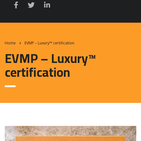
Home
EVMP – Luxury™ certification
EVMP – Luxury™
certification