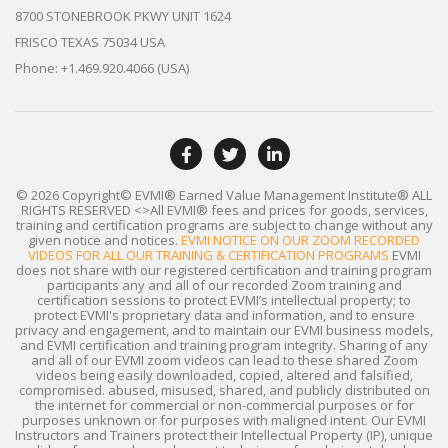
8700 STONEBROOK PKWY UNIT 1624
FRISCO TEXAS 75034 USA
Phone: +1.469.920.4066 (USA)
© 2026 Copyright© EVMI® Earned Value Management Institute®
ALL
RIGHTS RESERVED
<>All EVMI® fees and prices for goods, services,
training and certification programs are subject to change without any
given notice and notices.
EVMI NOTICE ON OUR ZOOM RECORDED
VIDEOS FOR ALL OUR TRAINING & CERTIFICATION PROGRAMS
EVMI
does not share with our registered certification and training program
participants any and all of our recorded Zoom training and
certification sessions to protect EVMI’s intellectual property; to
protect EVMI's proprietary data and information, and to ensure
privacy and engagement, and to maintain our EVMI business models,
and EVMI certification and training program integrity. Sharing of any
and all of our EVMI zoom videos can lead to these shared Zoom
videos being easily downloaded, copied, altered and falsified,
compromised. abused, misused, shared, and publicly distributed on
the internet for commercial or non-commercial purposes or for
purposes unknown or for purposes with maligned intent. Our EVMI
Instructors and Trainers protect their Intellectual Property (IP), unique