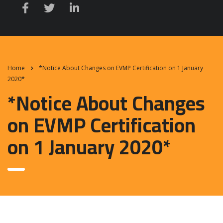
Home
*Notice About Changes on EVMP Certification on 1 January
2020*
*Notice About Changes
on EVMP Certification
on 1 January 2020*