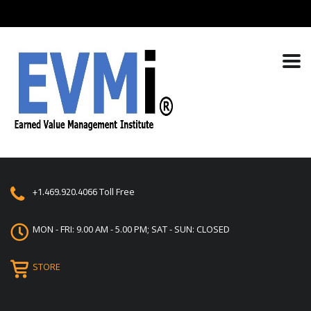
+1.469.920.4066
Toll Free
MON - FRI: 9.00 AM - 5.00 PM; SAT - SUN: CLOSED
STORE