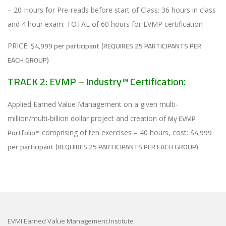
– 20 Hours for Pre-reads before start of Class: 36 hours in class
and 4 hour exam: TOTAL of 60 hours for EVMP certification
$4,999 per participant
(REQUIRES 25 PARTICIPANTS PER
PRICE:
EACH GROUP)
TRACK 2: EVMP – Industry™ Certification
:
Applied Earned Value Management on a given multi-
My EVMP
million/multi-billion dollar project and creation of
Portfolio™
$4,999
comprising of ten exercises – 40 hours, cost:
per
participant
(REQUIRES 25 PARTICIPANTS PER EACH GROUP)
EVMI Earned Value Management Institute