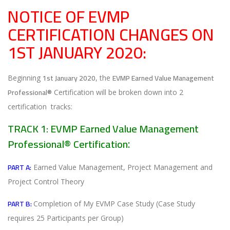
NOTICE OF EVMP
CERTIFICATION CHANGES ON
1ST JANUARY 2020:
1st January 2020
EVMP Earned Value Management
Beginning
, the
Professional®
Certification will be broken down into 2
certification tracks:
TRACK 1: EVMP Earned Value Management
Professional®
Certification
:
PART A:
Earned Value Management, Project Management and
Project Control Theory
PART B:
Completion of My EVMP Case Study (Case Study
requires 25 Participants per Group)