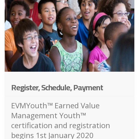
Register, Schedule, Payment
EVMYouth™ Earned Value
Management Youth™
certification and registration
begins 1st January 2020