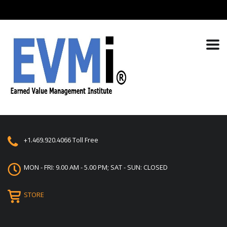
+1.469.920.4066
Toll Free
MON - FRI: 9.00 AM - 5.00 PM; SAT - SUN: CLOSED
STORE