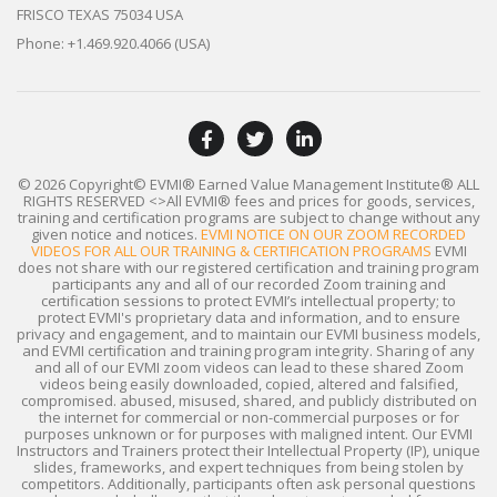
FRISCO TEXAS 75034 USA
Phone: +1.469.920.4066 (USA)
© 2026 Copyright© EVMI® Earned Value Management Institute®
ALL
RIGHTS RESERVED
<>All EVMI® fees and prices for goods, services,
training and certification programs are subject to change without any
given notice and notices.
EVMI NOTICE ON OUR ZOOM RECORDED
VIDEOS FOR ALL OUR TRAINING & CERTIFICATION PROGRAMS
EVMI
does not share with our registered certification and training program
participants any and all of our recorded Zoom training and
certification sessions to protect EVMI’s intellectual property; to
protect EVMI's proprietary data and information, and to ensure
privacy and engagement, and to maintain our EVMI business models,
and EVMI certification and training program integrity. Sharing of any
and all of our EVMI zoom videos can lead to these shared Zoom
videos being easily downloaded, copied, altered and falsified,
compromised. abused, misused, shared, and publicly distributed on
the internet for commercial or non-commercial purposes or for
purposes unknown or for purposes with maligned intent. Our EVMI
Instructors and Trainers protect their Intellectual Property (IP), unique
slides, frameworks, and expert techniques from being stolen by
competitors. Additionally, participants often ask personal questions