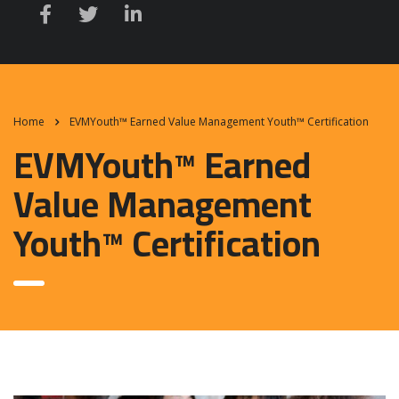
Home
EVMYouth™ Earned Value Management Youth™ Certification
EVMYouth™ Earned
Value Management
Youth™ Certification