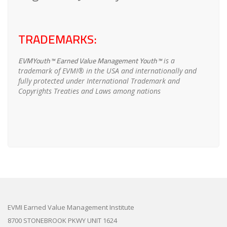
TRADEMARKS:
EVMYouth™ Earned Value Management Youth™
is a
trademark of EVMI® in the USA and internationally and
fully protected under International Trademark and
Copyrights Treaties and Laws among nations
EVMI Earned Value Management Institute
8700 STONEBROOK PKWY UNIT 1624