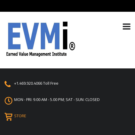
+1.469.920.4066
Toll Free
MON - FRI: 9.00 AM - 5.00 PM; SAT - SUN: CLOSED
STORE