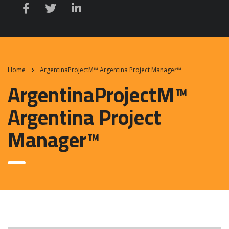
Home
ArgentinaProjectM™ Argentina Project Manager™
ArgentinaProjectM™
Argentina Project
Manager™