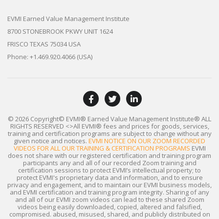
EVMI Earned Value Management Institute
8700 STONEBROOK PKWY UNIT 1624
FRISCO TEXAS 75034 USA
Phone: +1.469.920.4066 (USA)
© 2026 Copyright© EVMI® Earned Value Management Institute®
ALL
RIGHTS RESERVED
<>All EVMI® fees and prices for goods, services,
training and certification programs are subject to change without any
given notice and notices.
EVMI NOTICE ON OUR ZOOM RECORDED
VIDEOS FOR ALL OUR TRAINING & CERTIFICATION PROGRAMS
EVMI
does not share with our registered certification and training program
participants any and all of our recorded Zoom training and
certification sessions to protect EVMI’s intellectual property; to
protect EVMI's proprietary data and information, and to ensure
privacy and engagement, and to maintain our EVMI business models,
and EVMI certification and training program integrity. Sharing of any
and all of our EVMI zoom videos can lead to these shared Zoom
videos being easily downloaded, copied, altered and falsified,
compromised. abused, misused, shared, and publicly distributed on