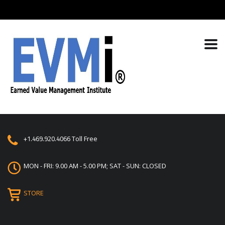
+1.469.920.4066
Toll Free
MON - FRI: 9.00 AM - 5.00 PM; SAT - SUN: CLOSED
STORE