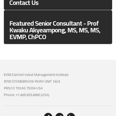
Contact Us
Featured Senior Consultant - Prof
Kwaku Akyeampong, MS, MS, MS,
EVMP, ChPCO
EVMI Earned Value Management Institute
8700 STONEBROOK PKWY UNIT 1624
FRISCO TEXAS 75034 USA
Phone: +1.469.920.4066 (USA)