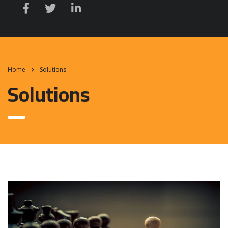
Home
Solutions
Solutions