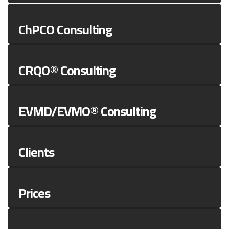
ChPCO Consulting
CRQO® Consulting
EVMD/EVMO® Consulting
Clients
Prices