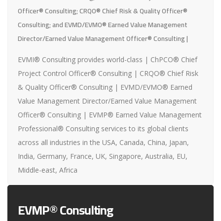
Officer® Consulting; CRQO® Chief Risk & Quality Officer®
Consulting; and EVMD/EVMO® Earned Value Management
Director/Earned Value Management Officer® Consulting |
EVMI® Consulting provides world-class | ChPCO® Chief
Project Control Officer® Consulting | CRQO® Chief Risk
& Quality Officer® Consulting | EVMD/EVMO® Earned
Value Management Director/Earned Value Management
Officer® Consulting | EVMP® Earned Value Management
Professional® Consulting services to its global clients
across all industries in the USA, Canada, China, Japan,
India, Germany, France, UK, Singapore, Australia, EU,
Middle-east, Africa
EVMP® Consulting