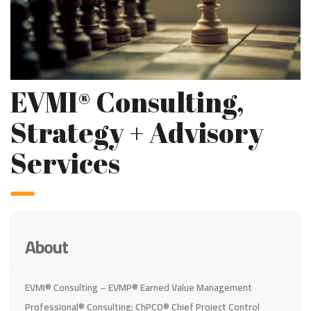
EVMI® Consulting,
Strategy + Advisory
Services
About
EVMI® Consulting – EVMP® Earned Value Management
Professional® Consulting; ChPCO® Chief Project Control