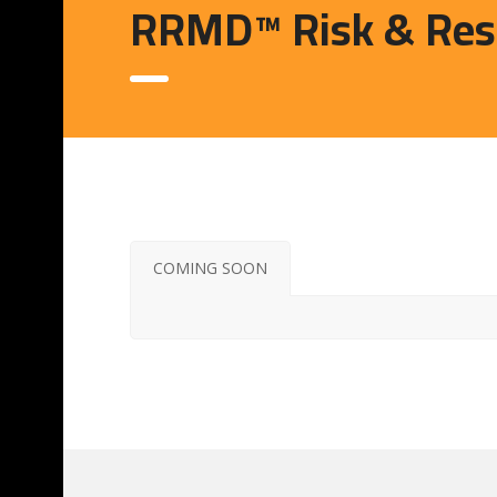
RRMD™ Risk & Resi
COMING SOON