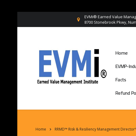
EVMi® Earned Value Manage
8700 Stonebrook Pkwy, Numb
Home
EVMP-Indu
Facts
Refund Po
Home
RRMD™ Risk & Resiliency Management Director