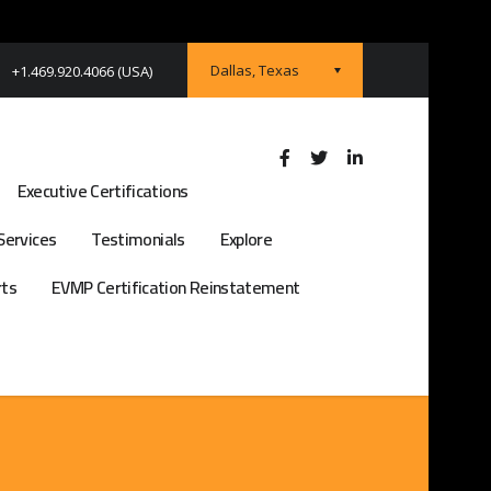
Dallas, Texas
+1.469.920.4066 (USA)
Executive Certifications
Services
Testimonials
Explore
rts
EVMP Certification Reinstatement