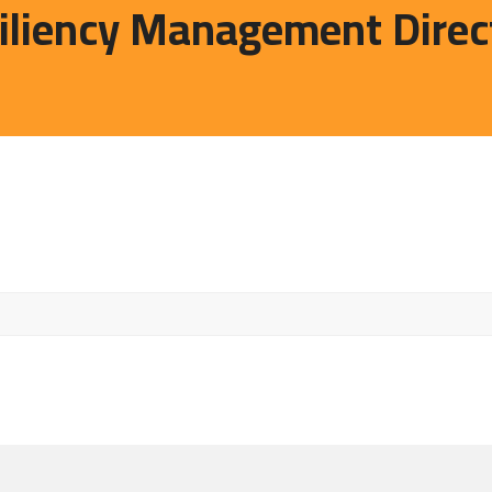
liency Management Direc