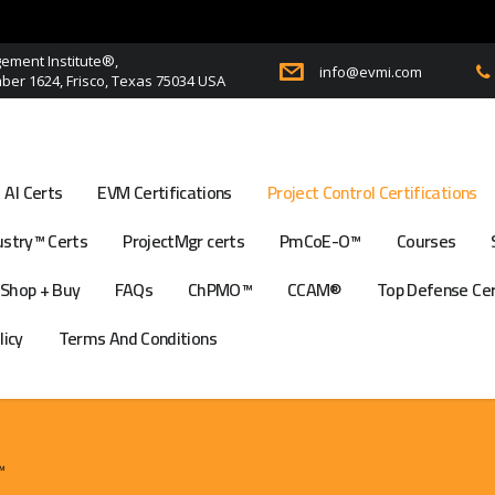
ment Institute®,
info@evmi.com
er 1624, Frisco, Texas 75034 USA
AI Certs
EVM Certifications
Project Control Certifications
stry™ Certs
ProjectMgr certs
PmCoE-O™
Courses
Shop + Buy
FAQs
ChPMO™
CCAM®
Top Defense Ce
licy
Terms And Conditions
™