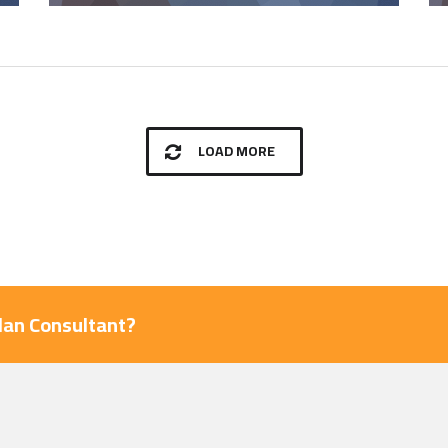
LOAD MORE
Plan Consultant?