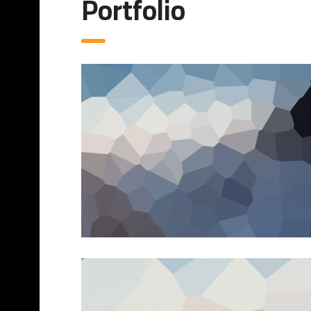
Portfolio