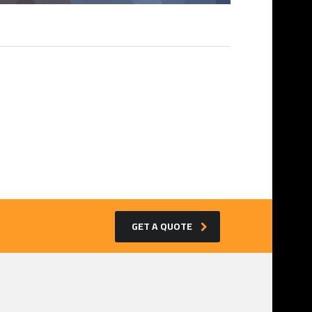
GET A QUOTE