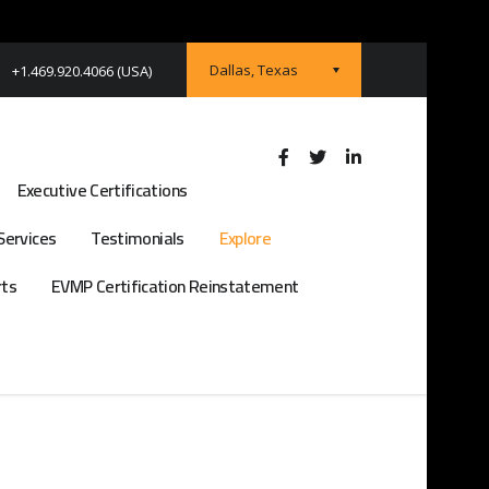
Dallas, Texas
+1.469.920.4066 (USA)
Executive Certifications
Services
Testimonials
Explore
rts
EVMP Certification Reinstatement