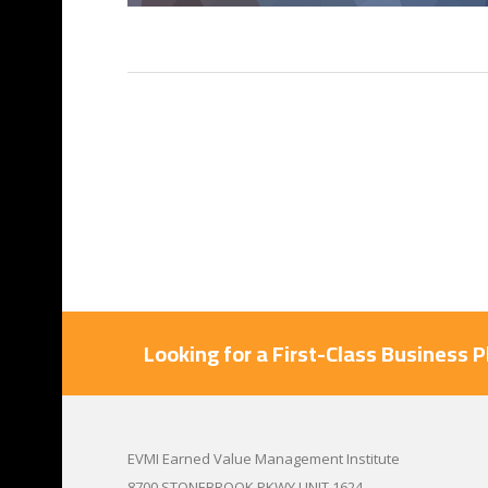
Looking for a First-Class Business 
EVMI Earned Value Management Institute
8700 STONEBROOK PKWY UNIT 1624