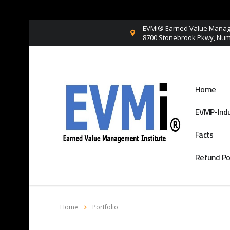
EVMi® Earned Value Manage
8700 Stonebrook Pkwy, Numb
Home
EVMP-Indu
Facts
Refund Po
Home
Portfolio