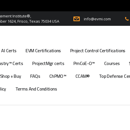
ment Institute®,
info@evmi.com
er 1624, Frisco, Texas 75034 USA
AI Certs
EVM Certifications
Project Control Certifications
stry™ Certs
ProjectMgr certs
PmCoE-O™
Courses
Shop + Buy
FAQs
ChPMO™
CCAM®
Top Defense Ce
licy
Terms And Conditions