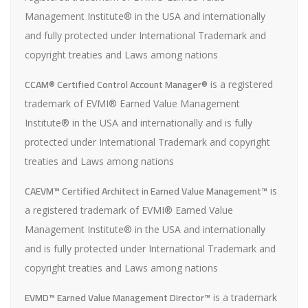
Management Institute® in the USA and internationally
and fully protected under International Trademark and
copyright treaties and Laws among nations
CCAM® Certified Control Account Manager®
is a registered
trademark of EVMI® Earned Value Management
Institute® in the USA and internationally and is fully
protected under International Trademark and copyright
treaties and Laws among nations
CAEVM™ Certified Architect in Earned Value Management™
is
a registered trademark of EVMI® Earned Value
Management Institute® in the USA and internationally
and is fully protected under International Trademark and
copyright treaties and Laws among nations
EVMD™ Earned Value Management Director™
is a trademark