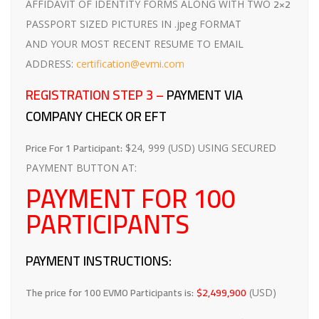
2×2
AFFIDAVIT OF IDENTITY FORMS ALONG WITH TWO
PASSPORT SIZED PICTURES IN .jpeg FORMAT
AND YOUR MOST RECENT RESUME TO EMAIL
ADDRESS:
certification@evmi.com
REGISTRATION STEP 3 –
PAYMENT VIA
COMPANY CHECK OR EFT
Price For 1 Participant:
$24, 999 (USD) USING SECURED
PAYMENT BUTTON AT:
PAYMENT FOR 100
PARTICIPANTS
PAYMENT INSTRUCTIONS:
The price for 100 EVMO Participants is:
$2,499,900
(USD)