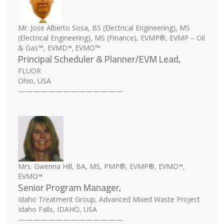
Mr. Jose Alberto Sosa, BS (Electrical Engineering), MS
(Electrical Engineering), MS (Finance), EVMP®, EVMP – Oil
™,
& Gas™, EVMD
EVMO™
Principal Scheduler & Planner/EVM Lead,
FLUOR
Ohio, USA
——————————————
™,
Mrs. Gwenna Hill, BA, MS, PMP®, EVMP®, EVMD
™
EVMO
Senior Program Manager,
Idaho Treatment Group, Advanced Mixed Waste Project
Idaho Falls, IDAHO, USA
——————————————