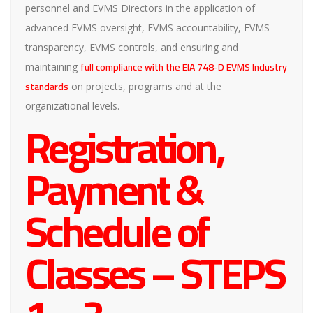
personnel and EVMS Directors in the application of
advanced EVMS oversight, EVMS accountability, EVMS
transparency, EVMS controls, and ensuring and
full compliance with the EIA 748-D EVMS Industry
maintaining
standards
on projects, programs and at the
organizational levels.
Registration,
Payment &
Schedule of
Classes – STEPS