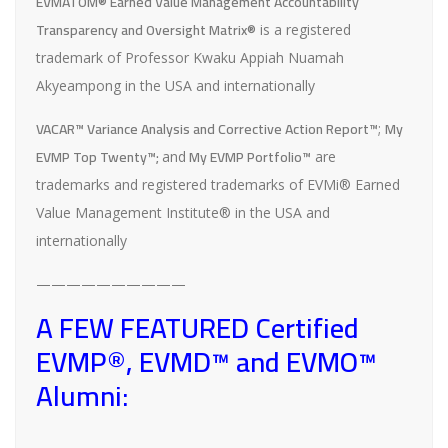
EVMATOM® Earned Value Management Accountability
Transparency and Oversight Matrix®
is a registered
trademark of Professor Kwaku Appiah Nuamah
Akyeampong in the USA and internationally
VACAR™ Variance Analysis and Corrective Action Report™
My
;
EVMP Top Twenty™;
My EVMP Portfolio™
and
are
trademarks and registered trademarks of EVMi® Earned
Value Management Institute® in the USA and
internationally
——————————
A FEW FEATURED Certified
EVMP®, EVMD™ and EVMO™
Alumni: