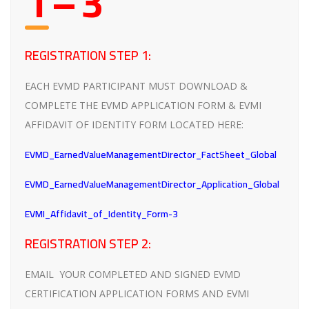
1 – 3
REGISTRATION STEP 1:
EACH EVMD PARTICIPANT MUST DOWNLOAD &
COMPLETE THE EVMD APPLICATION FORM & EVMI
AFFIDAVIT OF IDENTITY FORM LOCATED HERE:
EVMD_EarnedValueManagementDirector_FactSheet_Global
EVMD_EarnedValueManagementDirector_Application_Global
EVMI_Affidavit_of_Identity_Form-3
REGISTRATION STEP 2:
EMAIL YOUR COMPLETED AND SIGNED EVMD
CERTIFICATION APPLICATION FORMS AND EVMI