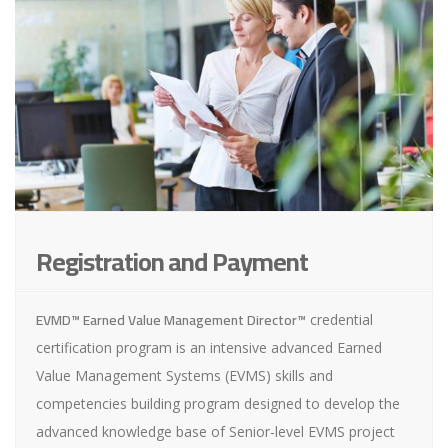
Registration and Payment
EVMD™ Earned Value Management Director™
credential
certification program is an intensive advanced Earned
Value Management Systems (EVMS) skills and
competencies building program designed to develop the
advanced knowledge base of Senior-level EVMS project