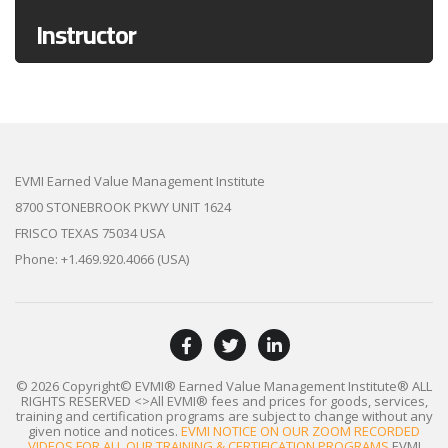
Instructor
EVMI Earned Value Management Institute
8700 STONEBROOK PKWY UNIT 1624
FRISCO TEXAS 75034 USA
Phone: +1.469.920.4066 (USA)
© 2026 Copyright© EVMI® Earned Value Management Institute®
ALL
RIGHTS RESERVED
<>All EVMI® fees and prices for goods, services,
training and certification programs are subject to change without any
given notice and notices.
EVMI NOTICE ON OUR ZOOM RECORDED
VIDEOS FOR ALL OUR TRAINING & CERTIFICATION PROGRAMS
EVMI