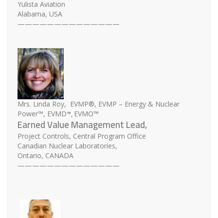
Yulista Aviation
Alabama, USA
——————————————
Mrs. Linda Roy, EVMP®, EVMP – Energy & Nuclear
™,
Power™, EVMD
EVMO™
Earned Value Management Lead,
Project Controls, Central Program Office
Canadian Nuclear Laboratories,
Ontario, CANADA
——————————————