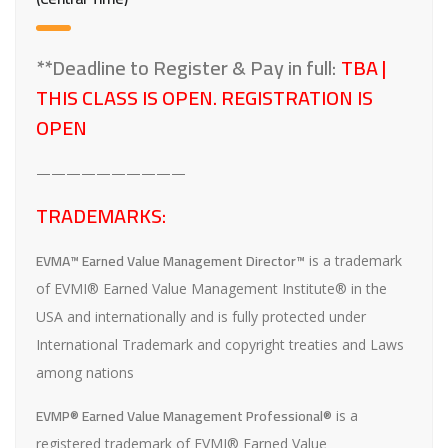
**Deadline to Register & Pay in full:
TBA |
THIS CLASS IS OPEN. REGISTRATION IS
OPEN
——————————
TRADEMARKS:
EVMA™ Earned Value Management Director™
is a trademark
of EVMI® Earned Value Management Institute® in the
USA and internationally and is fully protected under
International Trademark and copyright treaties and Laws
among nations
EVMP® Earned Value Management Professional®
is a
registered trademark of EVMI® Earned Value