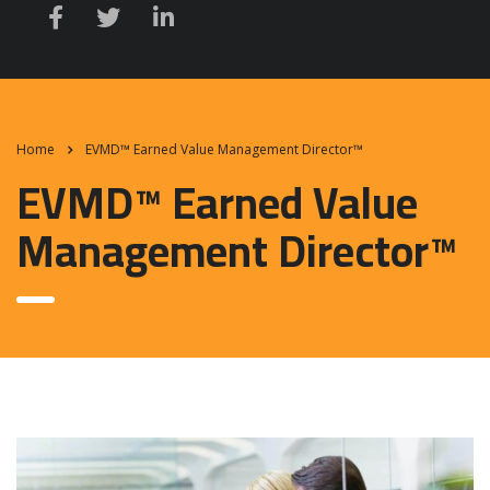
Home
EVMD™ Earned Value Management Director™
EVMD™ Earned Value
Management Director™