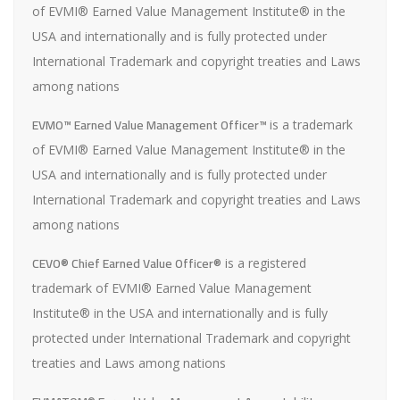
of EVMI® Earned Value Management Institute® in the
USA and internationally and is fully protected under
International Trademark and copyright treaties and Laws
among nations
EVMO™ Earned Value Management Officer™
is a trademark
of EVMI® Earned Value Management Institute® in the
USA and internationally and is fully protected under
International Trademark and copyright treaties and Laws
among nations
CEVO® Chief Earned Value Officer®
is a registered
trademark of EVMI® Earned Value Management
Institute® in the USA and internationally and is fully
protected under International Trademark and copyright
treaties and Laws among nations