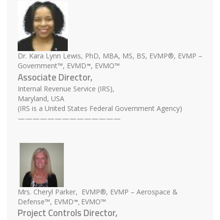
Dr. Kara Lynn Lewis, PhD, MBA, MS, BS, EVMP®, EVMP –
™
Government™, EVMD
, EVMO™
Associate Director,
Internal Revenue Service (IRS),
Maryland, USA
(IRS is a United States Federal Government Agency)
——————————————
Mrs. Cheryl Parker, EVMP®, EVMP – Aerospace &
™,
Defense™, EVMD
EVMO™
Project Controls Director,