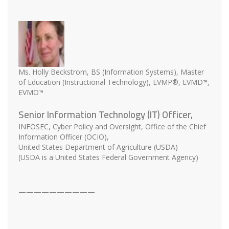
Ms. Holly Beckstrom, BS (Information Systems), Master
™,
of Education (Instructional Technology), EVMP®, EVMD
™
EVMO
Senior Information Technology (IT) Officer,
INFOSEC, Cyber Policy and Oversight, Office of the Chief
Information Officer (OCIO),
United States Department of Agriculture (USDA)
(USDA is a United States Federal Government Agency)
——————————