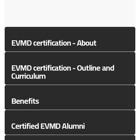
EVMD certification - About
EVMD certification - Outline and
Curriculum
Benefits
Certified EVMD Alumni