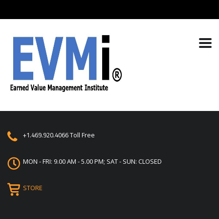
+1.469.920.4066
Toll Free
MON - FRI: 9.00 AM - 5.00 PM; SAT - SUN: CLOSED
STORE