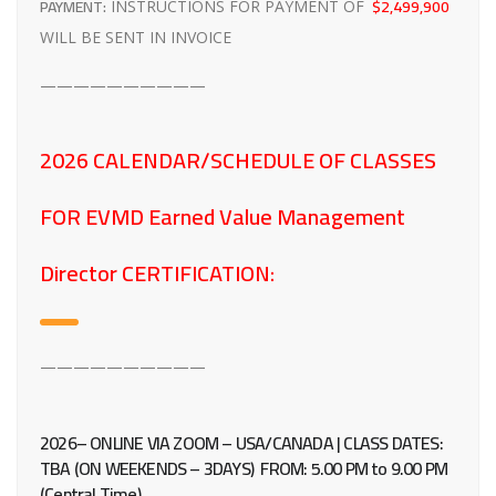
PAYMENT:
$2,499,900
INSTRUCTIONS FOR PAYMENT OF
WILL BE SENT IN INVOICE
——————————
2026 CALENDAR/SCHEDULE OF CLASSES
FOR EVMD Earned Value Management
Director CERTIFICATION:
——————————
2026– ONLINE VIA ZOOM – USA/CANADA | CLASS DATES:
TBA (ON WEEKENDS – 3DAYS)
FROM:
5.00 PM to 9.00 PM
(Central Time)