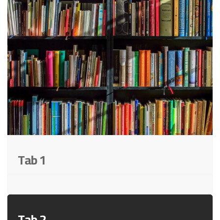
Tab 1
Tab 2