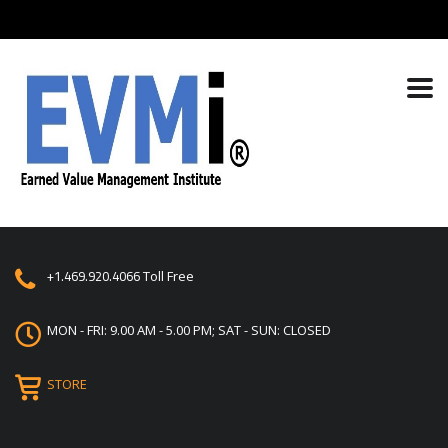
+1.469.920.4066
Toll Free
MON - FRI: 9.00 AM - 5.00 PM; SAT - SUN: CLOSED
STORE