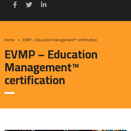
Home
EVMP – Education Management™ certification
EVMP – Education
Management™
certification