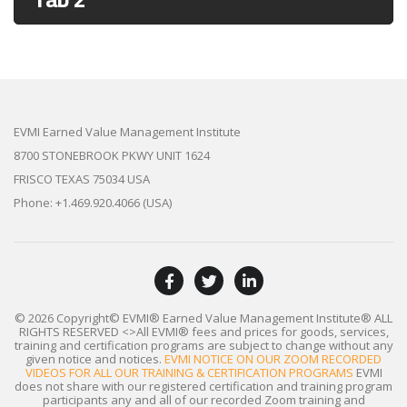
EVMI Earned Value Management Institute
8700 STONEBROOK PKWY UNIT 1624
FRISCO TEXAS 75034 USA
Phone: +1.469.920.4066 (USA)
© 2026 Copyright© EVMI® Earned Value Management Institute®
ALL
RIGHTS RESERVED
<>All EVMI® fees and prices for goods, services,
training and certification programs are subject to change without any
given notice and notices.
EVMI NOTICE ON OUR ZOOM RECORDED
VIDEOS FOR ALL OUR TRAINING & CERTIFICATION PROGRAMS
EVMI
does not share with our registered certification and training program
participants any and all of our recorded Zoom training and