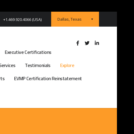
Dallas, Texas
+1.469.920.4066 (USA)
Executive Certifications
Services
Testimonials
Explore
rts
EVMP Certification Reinstatement