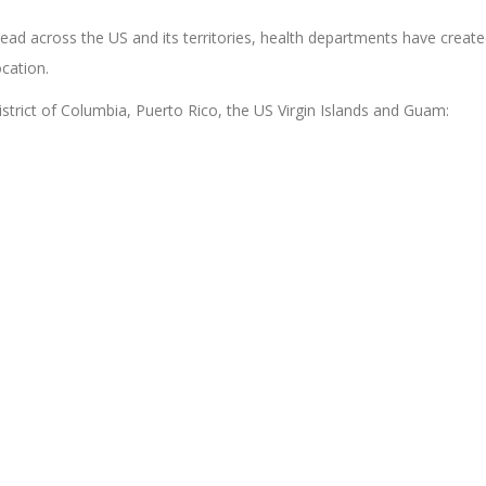
ead across the US and its territories, health departments have creat
ocation.
 District of Columbia, Puerto Rico, the US Virgin Islands and Guam: