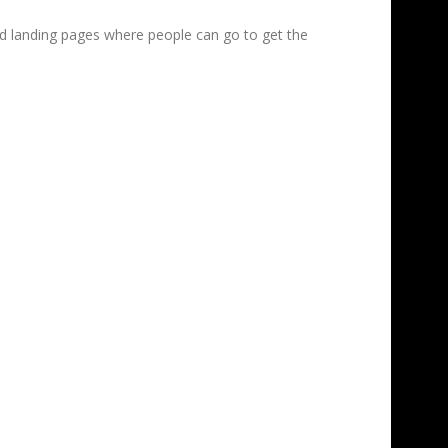
ed landing pages where people can go to get the