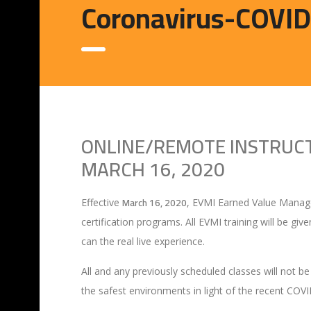
Coronavirus-COVI
ONLINE/REMOTE INSTRUCTI
MARCH 16, 2020
March 16, 2020
Effective
, EVMI Earned Value Managem
certification programs. All EVMI training will be giv
can the real live experience.
All and any previously scheduled classes will not be
the safest environments in light of the recent COV