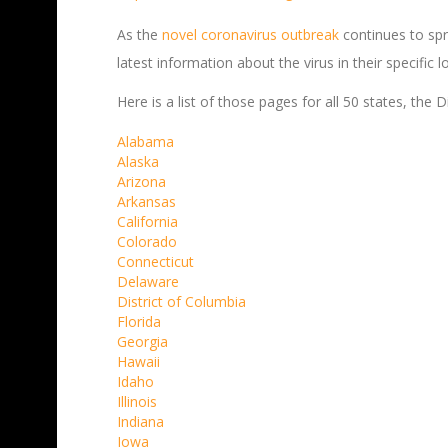
As the
novel coronavirus outbreak
continues to spr
latest information about the virus in their specific l
Here is a list of those pages for all 50 states, the
Alabama
Alaska
Arizona
Arkansas
California
Colorado
Connecticut
Delaware
District of Columbia
Florida
Georgia
Hawaii
Idaho
Illinois
Indiana
Iowa