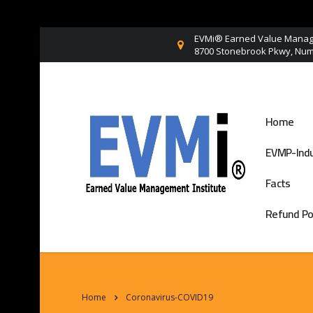
EVMi® Earned Value Manage
8700 Stonebrook Pkwy, Numb
Home
EVMP-Indu
Facts
Refund Po
Home
Coronavirus-COVID19