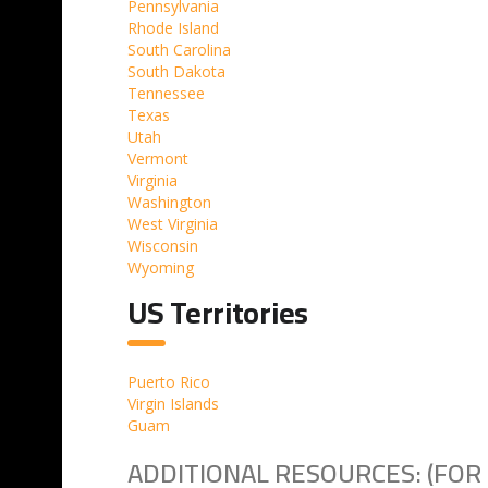
Pennsylvania
Rhode Island
South Carolina
South Dakota
Tennessee
Texas
Utah
Vermont
Virginia
Washington
West Virginia
Wisconsin
Wyoming
US Territories
Puerto Rico
Virgin Islands
Guam
ADDITIONAL RESOURCES: (FOR 