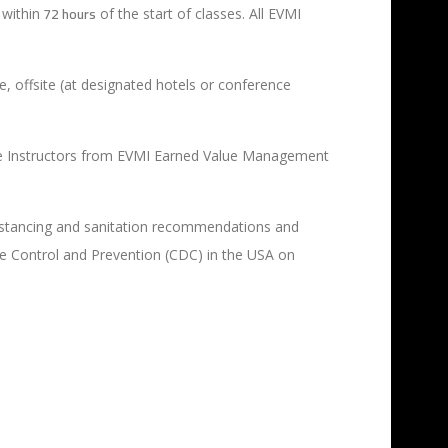
72 hours
within
of the start of classes. All EVMI
e, offsite (at designated hotels or conference
 Live Instructors from EVMI Earned Value Management
l distancing and sanitation recommendations and
se Control and Prevention (CDC) in the USA on