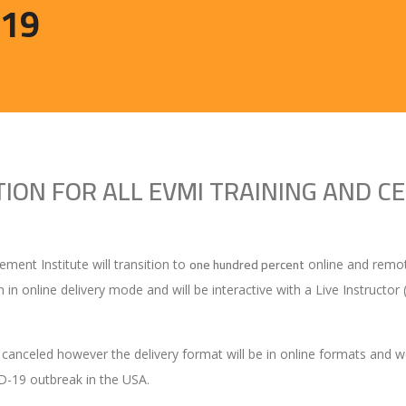
D19
ON FOR ALL EVMI TRAINING AND CE
one hundred percent
ent Institute will transition to
online and remote
en in online delivery mode and will be interactive with a Live Instructo
 canceled however the delivery format will be in online formats and we 
ID-19 outbreak in the USA.