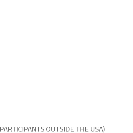
PARTICIPANTS OUTSIDE THE USA)