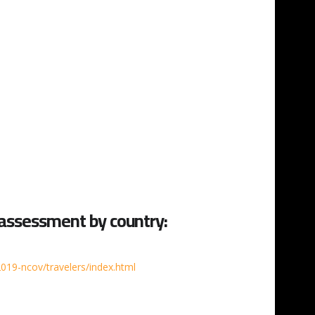
 assessment by country:
019-ncov/travelers/index.html