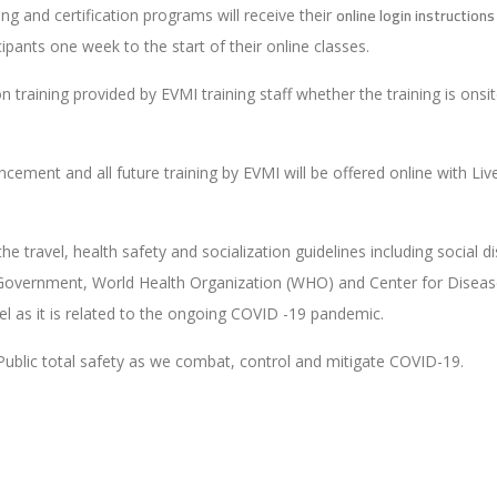
online login instructions
ning and certification programs will receive their
icipants one week to the start of their online classes.
 training provided by EVMI training staff whether the training is onsit
ouncement and all future training by EVMI will be offered online with
 the travel, health safety and socialization guidelines including socia
ral Government, World Health Organization (WHO) and Center for Disea
vel as it is related to the ongoing COVID -19 pandemic.
Public total safety as we combat, control and mitigate COVID-19.