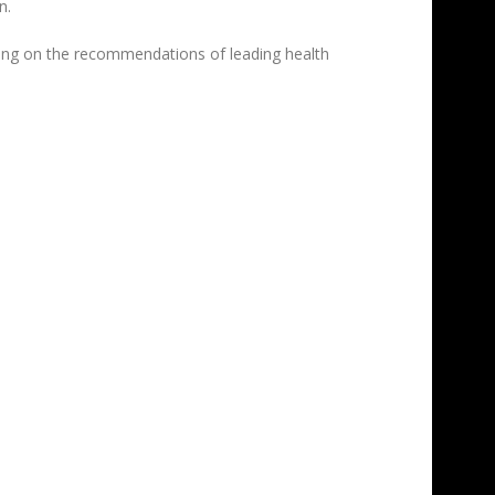
n.
ting on the recommendations of leading health