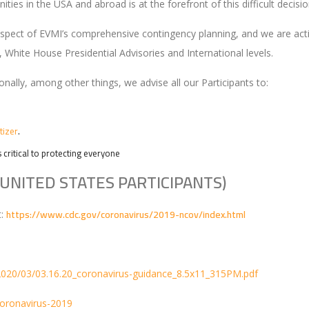
ies in the USA and abroad is at the forefront of this difficult decisio
 aspect of EVMI’s comprehensive contingency planning, and we are ac
, White House Presidential Advisories and International levels.
ionally, among other things, we advise all our Participants to:
tizer
.
s critical to protecting everyone
UNITED STATES PARTICIPANTS)
https://www.cdc.gov/coronavirus/2019-ncov/index.html
t:
2020/03/03.16.20_coronavirus-guidance_8.5x11_315PM.pdf
coronavirus-2019