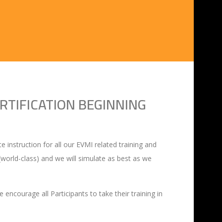
RTIFICATION BEGINNING
 instruction for all our EVMI related training and
r (world-class) and we will simulate as best as we
encourage all Participants to take their training in