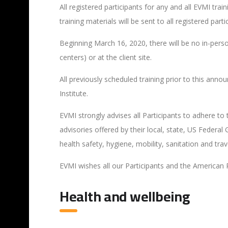
All registered participants for any and all EVMI trai
training materials will be sent to all registered part
Beginning March 16, 2020, there will be no in-person
centers) or at the client site.
All previously scheduled training prior to this ann
Institute.
EVMI strongly advises all Participants to adhere to
advisories offered by their local, state, US Fede
health safety, hygiene, mobility, sanitation and tra
EVMI wishes all our Participants and the American 
Health and wellbeing