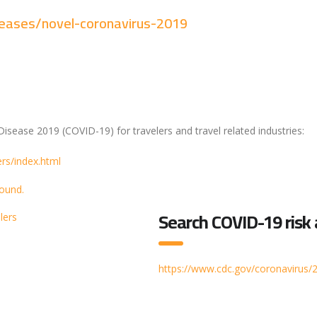
seases/novel-coronavirus-2019
isease 2019 (COVID-19) for travelers and travel related industries:
rs/index.html
Search COVID-19 risk
lers
https://www.cdc.gov/coronavirus/2