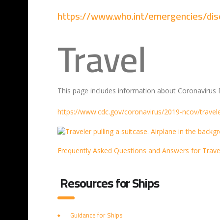
https://www.who.int/emergencies/di
Travel
This page includes information about Coronavirus D
https://www.cdc.gov/coronavirus/2019-ncov/travele
Frequently Asked Questions and Answers for Trave
Resources for Ships
Guidance for Ships