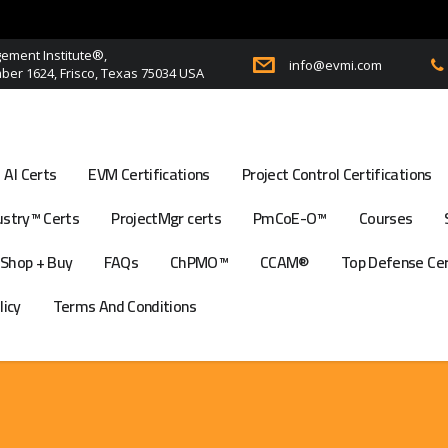
ment Institute®,
info@evmi.com
er 1624, Frisco, Texas 75034 USA
AI Certs
EVM Certifications
Project Control Certifications
stry™ Certs
ProjectMgr certs
PmCoE-O™
Courses
Shop + Buy
FAQs
ChPMO™
CCAM®
Top Defense Ce
licy
Terms And Conditions