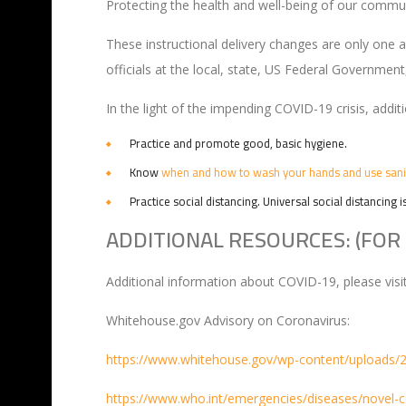
Protecting the health and well-being of our communit
These instructional delivery changes are only one
officials at the local, state, US Federal Government
In the light of the impending COVID-19 crisis, addit
Practice and promote good, basic hygiene.
Know
when and how to wash your hands and use sani
Practice social distancing. Universal social distancing i
ADDITIONAL RESOURCES: (FOR 
Additional information about COVID-19, please visi
Whitehouse.gov Advisory on Coronavirus:
https://www.whitehouse.gov/wp-content/uploads/
https://www.who.int/emergencies/diseases/novel-