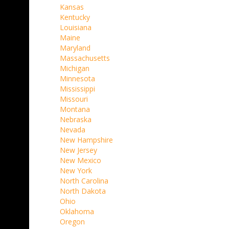
Kansas
Kentucky
Louisiana
Maine
Maryland
Massachusetts
Michigan
Minnesota
Mississippi
Missouri
Montana
Nebraska
Nevada
New Hampshire
New Jersey
New Mexico
New York
North Carolina
North Dakota
Ohio
Oklahoma
Oregon