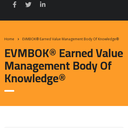
Home
EVMBOK® Earned Value Management Body Of Knowledge®
EVMBOK® Earned Value
Management Body Of
Knowledge®