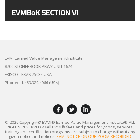
EVMBoK SECTION VI
EVMI Earned Value Management Institute
8700 STONEBROOK PKWY UNIT 1624
FRISCO TEXAS 75034 USA
Phone: +1.469.920.4066 (USA)
© 2026 Copyright© EVMI® Earned Value Management Institute®
ALL
RIGHTS RESERVED
<>All EVMI® fees and prices for goods, services,
training and certification programs are subject to change without any
given notice and notices.
EVMI NOTICE ON OUR ZOOM RECORDED