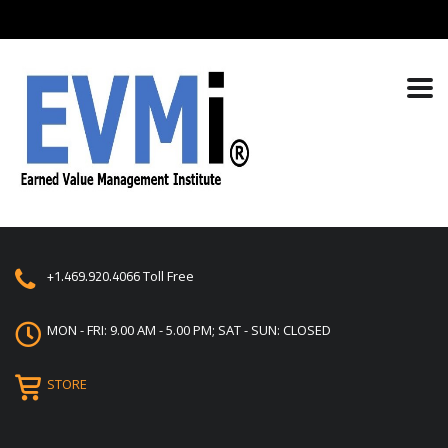
+1.469.920.4066
Toll Free
MON - FRI: 9.00 AM - 5.00 PM; SAT - SUN: CLOSED
STORE