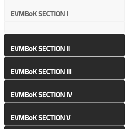
EVMBoK SECTION I
EVMBoK SECTION II
EVMBoK SECTION III
EVMBoK SECTION IV
EVMBoK SECTION V