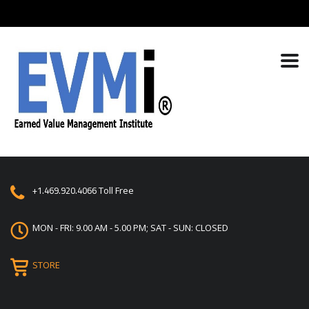
+1.469.920.4066
Toll Free
MON - FRI: 9.00 AM - 5.00 PM; SAT - SUN: CLOSED
STORE