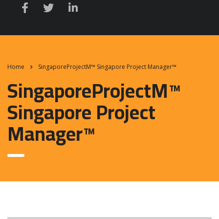
Home
SingaporeProjectM™ Singapore Project Manager™
SingaporeProjectM™
Singapore Project
Manager™