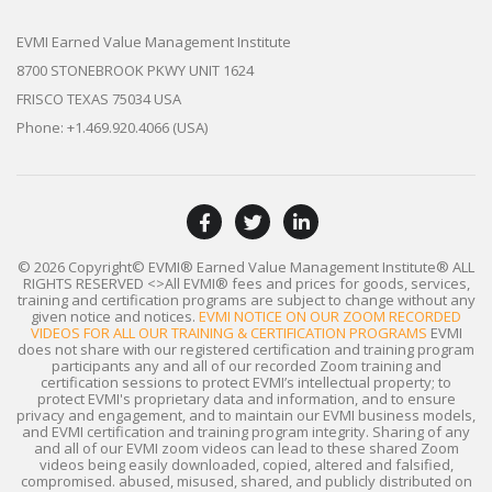
EVMI Earned Value Management Institute
8700 STONEBROOK PKWY UNIT 1624
FRISCO TEXAS 75034 USA
Phone: +1.469.920.4066 (USA)
© 2026 Copyright© EVMI® Earned Value Management Institute®
ALL
RIGHTS RESERVED
<>All EVMI® fees and prices for goods, services,
training and certification programs are subject to change without any
given notice and notices.
EVMI NOTICE ON OUR ZOOM RECORDED
VIDEOS FOR ALL OUR TRAINING & CERTIFICATION PROGRAMS
EVMI
does not share with our registered certification and training program
participants any and all of our recorded Zoom training and
certification sessions to protect EVMI’s intellectual property; to
protect EVMI's proprietary data and information, and to ensure
privacy and engagement, and to maintain our EVMI business models,
and EVMI certification and training program integrity. Sharing of any
and all of our EVMI zoom videos can lead to these shared Zoom
videos being easily downloaded, copied, altered and falsified,
compromised. abused, misused, shared, and publicly distributed on