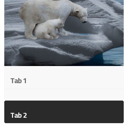
Tab 1
Tab 2