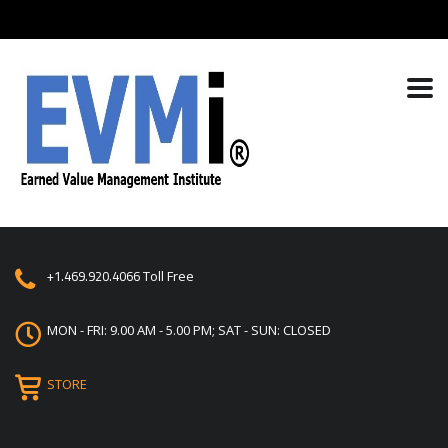
+1.469.920.4066
Toll Free
MON - FRI: 9.00 AM - 5.00 PM; SAT - SUN: CLOSED
STORE