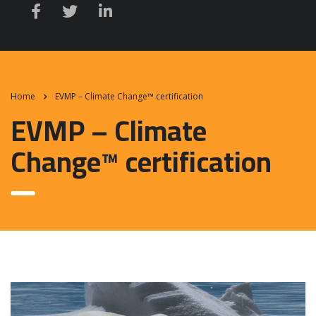
Home
EVMP – Climate Change™ certification
EVMP – Climate
Change™ certification