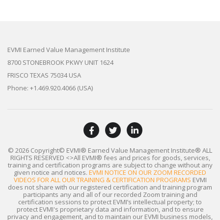
EVMI Earned Value Management Institute
8700 STONEBROOK PKWY UNIT 1624
FRISCO TEXAS 75034 USA
Phone: +1.469.920.4066 (USA)
© 2026 Copyright© EVMI® Earned Value Management Institute®
ALL
RIGHTS RESERVED
<>All EVMI® fees and prices for goods, services,
training and certification programs are subject to change without any
given notice and notices.
EVMI NOTICE ON OUR ZOOM RECORDED
VIDEOS FOR ALL OUR TRAINING & CERTIFICATION PROGRAMS
EVMI
does not share with our registered certification and training program
participants any and all of our recorded Zoom training and
certification sessions to protect EVMI’s intellectual property; to
protect EVMI's proprietary data and information, and to ensure
privacy and engagement, and to maintain our EVMI business models,