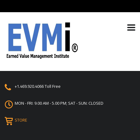
+1.469.920.4066
Toll Free
MON - FRI: 9.00 AM - 5.00 PM; SAT - SUN: CLOSED
STORE