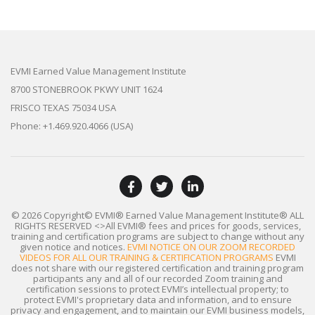
EVMI Earned Value Management Institute
8700 STONEBROOK PKWY UNIT 1624
FRISCO TEXAS 75034 USA
Phone: +1.469.920.4066 (USA)
© 2026 Copyright© EVMI® Earned Value Management Institute®
ALL
RIGHTS RESERVED
<>All EVMI® fees and prices for goods, services,
training and certification programs are subject to change without any
given notice and notices.
EVMI NOTICE ON OUR ZOOM RECORDED
VIDEOS FOR ALL OUR TRAINING & CERTIFICATION PROGRAMS
EVMI
does not share with our registered certification and training program
participants any and all of our recorded Zoom training and
certification sessions to protect EVMI’s intellectual property; to
protect EVMI's proprietary data and information, and to ensure
privacy and engagement, and to maintain our EVMI business models,