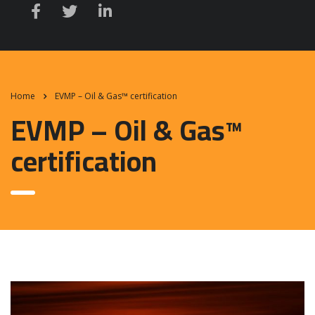
Home
EVMP – Oil & Gas™ certification
EVMP – Oil & Gas™
certification