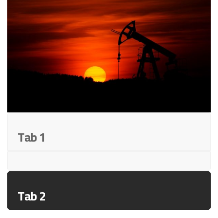
Tab 1
Tab 2