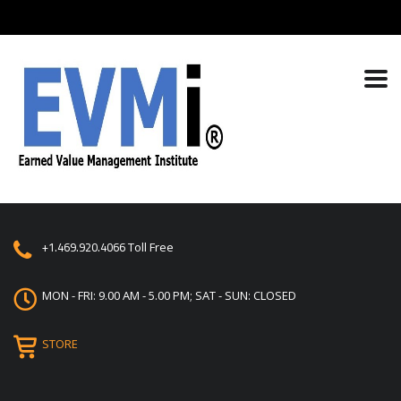
+1.469.920.4066
Toll Free
MON - FRI: 9.00 AM - 5.00 PM; SAT - SUN: CLOSED
STORE