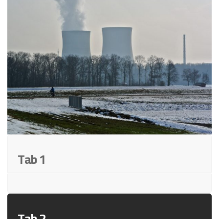
Tab 1
Tab 2