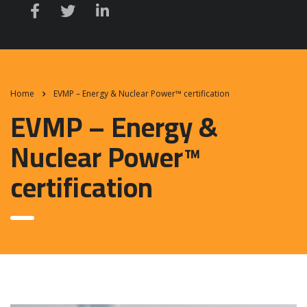
Home
EVMP – Energy & Nuclear Power™ certification
EVMP – Energy &
Nuclear Power™
certification