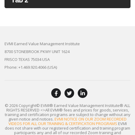
EVMI Earned Value Management Institute
8700 STONEBROOK PKWY UNIT 1624
FRISCO TEXAS 75034 USA
Phone: +1.469.920.4066 (USA)
© 2026 Copyright© EVMI® Earned Value Management Institute®
ALL
RIGHTS RESERVED
<>All EVMI® fees and prices for goods, services,
training and certification programs are subject to change without any
given notice and notices.
EVMI NOTICE ON OUR ZOOM RECORDED
VIDEOS FOR ALL OUR TRAINING & CERTIFICATION PROGRAMS
EVMI
does not share with our registered certification and training program
participants any and all of our recorded Zoom training and