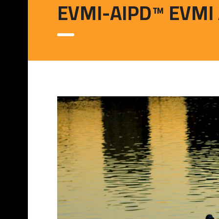
EVMI-AIPD™ EVMI Art