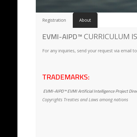
Registration
About
EVMI-AIPD™
CURRICULUM IS
For any inquiries, send your request via email t
TRADEMARKS:
EVMI-AIPD™ EVMI Artificial Intelligence Project Dire
Copyrights Treaties and Laws among nations