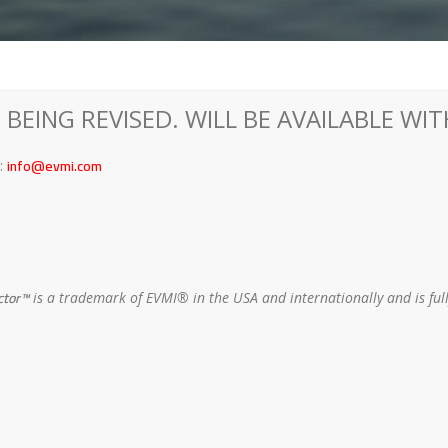
 BEING REVISED. WILL BE AVAILABLE WI
info@evmi.com
o:
ctor™
is a trademark of EVMI® in the USA and internationally and is fu