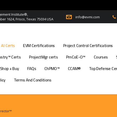
ment Institute®,
info@evmi.com
er 1624, Frisco, Texas 75034 USA
AI Certs
EVM Certifications
Project Control Certifications
stry™ Certs
ProjectMgr certs
PmCoE-O™
Courses
Shop + Buy
FAQs
ChPMO™
CCAM®
Top Defense Ce
licy
Terms And Conditions
Director™