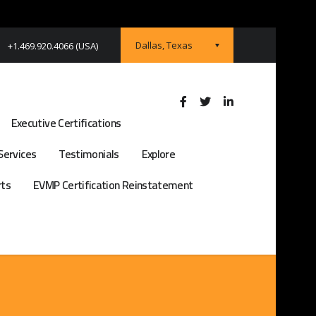
Dallas, Texas
+1.469.920.4066 (USA)
Executive Certifications
Services
Testimonials
Explore
rts
EVMP Certification Reinstatement