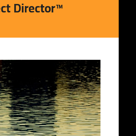
ect Director™