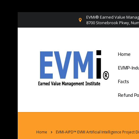
EVMi® Earned Value Manage
8700 Stonebrook Pkwy, Numb
Home
EVMP-Indu
Facts
Refund Po
Home
EVMI-AIPD™ EVMI Artificial Intelligence Project 