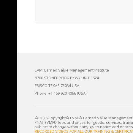
EVMI Earned Value Management Institute
8700 STONEBROOK PKWY UNIT 1624
FRISCO TEXAS 75034 USA
Phone: +1.469.920.4066 (USA)
© 2026 Copyright© EVMI® Earned Value Management 
<>All EVMI® fees and prices for goods, services, train
subject to change without any given notice and notices
RECORDED VIDEOS FOR ALL OUR TRAINING & CERTIFI