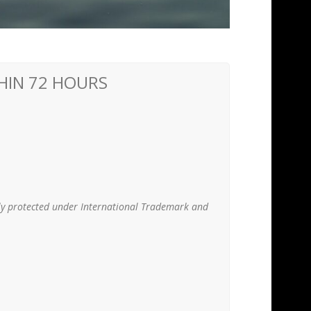
THIN 72 HOURS
lly protected under International Trademark and