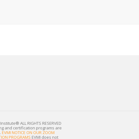
Institute®
ALL RIGHTS RESERVED
ing and certification programs are
.
EVMI NOTICE ON OUR ZOOM
CATION PROGRAMS
EVMI does not