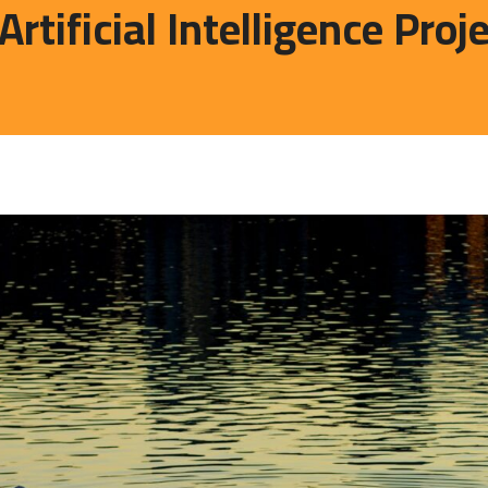
ificial Intelligence Proj