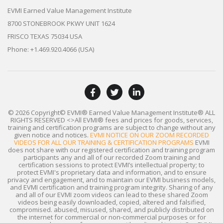
EVMI Earned Value Management Institute
8700 STONEBROOK PKWY UNIT 1624
FRISCO TEXAS 75034 USA
Phone: +1.469.920.4066 (USA)
© 2026 Copyright© EVMI® Earned Value Management Institute®
ALL
RIGHTS RESERVED
<>All EVMI® fees and prices for goods, services,
training and certification programs are subject to change without any
given notice and notices.
EVMI NOTICE ON OUR ZOOM RECORDED
VIDEOS FOR ALL OUR TRAINING & CERTIFICATION PROGRAMS
EVMI
does not share with our registered certification and training program
participants any and all of our recorded Zoom training and
certification sessions to protect EVMI’s intellectual property; to
protect EVMI's proprietary data and information, and to ensure
privacy and engagement, and to maintain our EVMI business models,
and EVMI certification and training program integrity. Sharing of any
and all of our EVMI zoom videos can lead to these shared Zoom
videos being easily downloaded, copied, altered and falsified,
compromised. abused, misused, shared, and publicly distributed on
the internet for commercial or non-commercial purposes or for