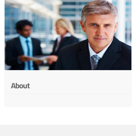
About