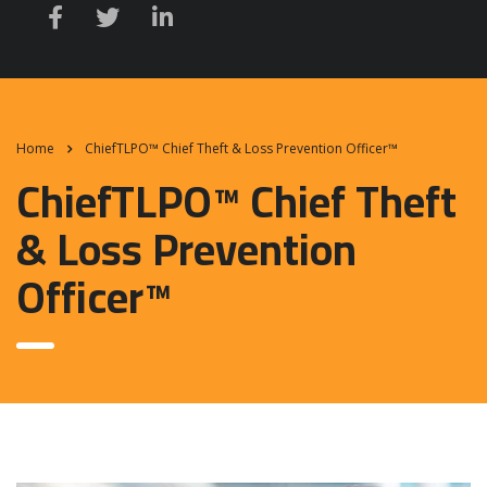
Home
ChiefTLPO™ Chief Theft & Loss Prevention Officer™
ChiefTLPO™ Chief Theft
& Loss Prevention
Officer™