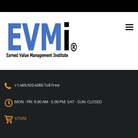
+1.469.920.4066
Toll Free
MON - FRI: 9.00 AM - 5.00 PM; SAT - SUN: CLOSED
STORE