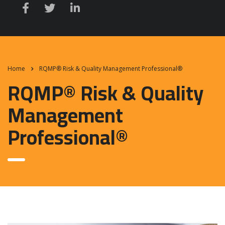
Home
RQMP® Risk & Quality Management Professional®
RQMP® Risk & Quality
Management
Professional®