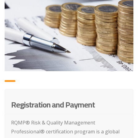
Registration and Payment
RQMP® Risk & Quality Management
Professional® certification program is a global