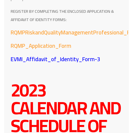
REGISTER BY COMPLETING THE ENCLOSED APPLICATION &
AFFIDAVIT OF IDENTITY FORMS:
RQMPRiskandQualityManagementProfessional_Fa
RQMP_Application_Form
EVMI_Affidavit_of_Identity_Form-3
2023
CALENDAR AND
SCHEDULE OF