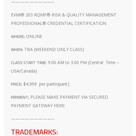
—————————–
EVMi® 203 RQMP® RISK & QUALITY MANAGEMENT
PROFESSIONAL® CREDENTIAL CERTIFICATION
WHERE:
ONLINE
WHEN:
TBA (WEEKEND ONLY CLASS)
CLASS START TIME:
9.00 AM to 3.00 PM (Central Time –
USA/Canada)
PRICE:
$4,999 per participant|
PAYMENT:
PLEASE MAKE PAYMENT VIA SECURED
PAYMENT GATEWAY HERE:
—————————–
TRADEMARKS: