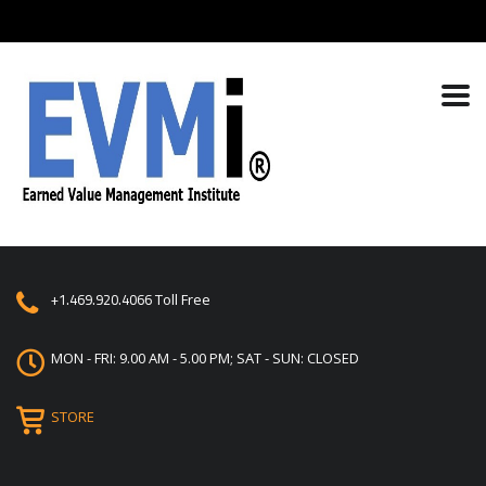
+1.469.920.4066
Toll Free
MON - FRI: 9.00 AM - 5.00 PM; SAT - SUN: CLOSED
STORE