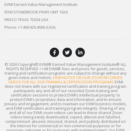
EVMI Earned Value Management Institute
8700 STONEBROOK PKWY UNIT 1624
FRISCO TEXAS 75034 USA
Phone: +1.469.920.4066 (USA)
© 2026 Copyright© EVMI® Earned Value Management Institute®
ALL
RIGHTS RESERVED
<>All EVMI® fees and prices for goods, services,
training and certification programs are subject to change without any
given notice and notices.
EVMI NOTICE ON OUR ZOOM RECORDED
VIDEOS FOR ALL OUR TRAINING & CERTIFICATION PROGRAMS
EVMI
does not share with our registered certification and training program
participants any and all of our recorded Zoom training and
certification sessions to protect EVMI’s intellectual property; to
protect EVMI's proprietary data and information, and to ensure
privacy and engagement, and to maintain our EVMI business models,
and EVMI certification and training program integrity. Sharing of any
and all of our EVMI zoom videos can lead to these shared Zoom
videos being easily downloaded, copied, altered and falsified,
compromised. abused, misused, shared, and publicly distributed on
the internet for commercial or non-commercial purposes or for
purposes unknown or for purposes with maligned intent. Our EVMI