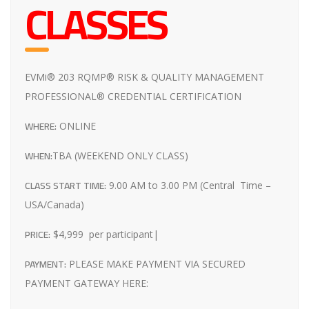
CLASSES
EVMi® 203 RQMP® RISK & QUALITY MANAGEMENT
PROFESSIONAL® CREDENTIAL CERTIFICATION
WHERE:
ONLINE
WHEN:
TBA (WEEKEND ONLY CLASS)
CLASS START TIME:
9.00 AM to 3.00 PM (Central Time –
USA/Canada)
PRICE:
$4,999 per participant|
PAYMENT:
PLEASE MAKE PAYMENT VIA SECURED
PAYMENT GATEWAY HERE: