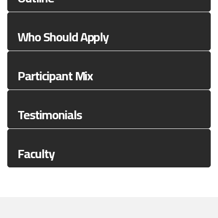
Who Should Apply
Participant Mix
Testimonials
Faculty