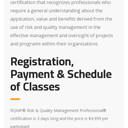
certification that recognizes professionals who
require a general understanding about the
application, value and benefits derived from the
use of risk and quality management in the
effective management and oversight of projects
and programs within their organizations.
Registration,
Payment & Schedule
of Classes
RQMP® Risk & Quality Management Professional®
certification is 3 days long and the price is $4,999 per
participant