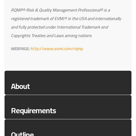
RQMP® Risk & Quality Management Professional® is a
registered trademark of EVMI® in the USA and internationally
and fully protected under International Trademark and
Copyrights Treaties and Laws among nations
WEBPAGE:
http://www.evmi.com/rqmp
About
Requirements
Outline