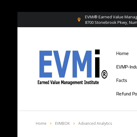
EVMi® Earned Value Manage
8700 Stonebrook Pkwy, Numb
Home
EVMP-Indu
Facts
Refund Po
Home
EVMBOK
Advanced Analytics