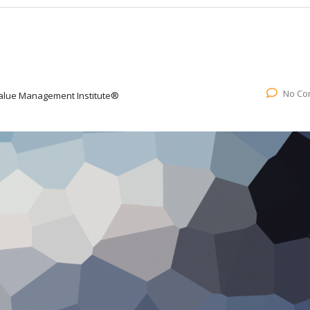
No Co
alue Management Institute®