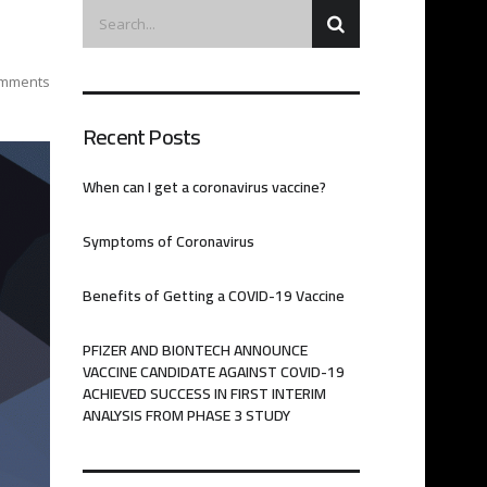
mments
Recent Posts
When can I get a coronavirus vaccine?
Symptoms of Coronavirus
Benefits of Getting a COVID-19 Vaccine
PFIZER AND BIONTECH ANNOUNCE
VACCINE CANDIDATE AGAINST COVID-19
ACHIEVED SUCCESS IN FIRST INTERIM
ANALYSIS FROM PHASE 3 STUDY