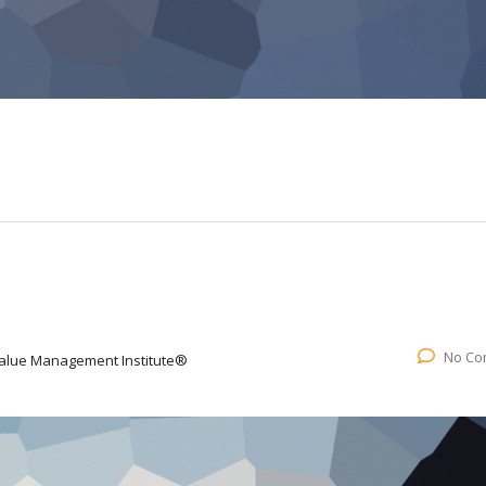
No Co
alue Management Institute®