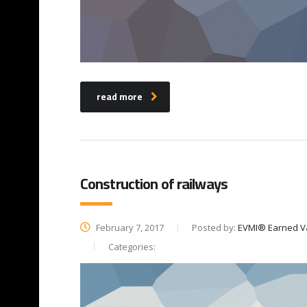
read more
Construction of railways
February 7, 2017
Posted by:
EVMI® Earned V
Categories: