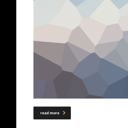
read more