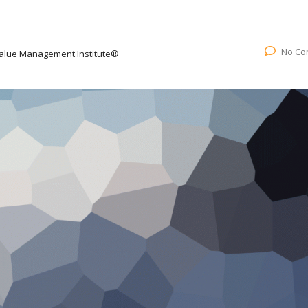
No Co
alue Management Institute®