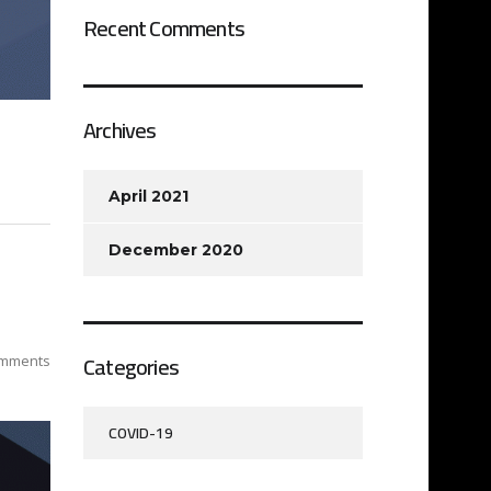
Recent Comments
Archives
April 2021
December 2020
Categories
mments
COVID-19