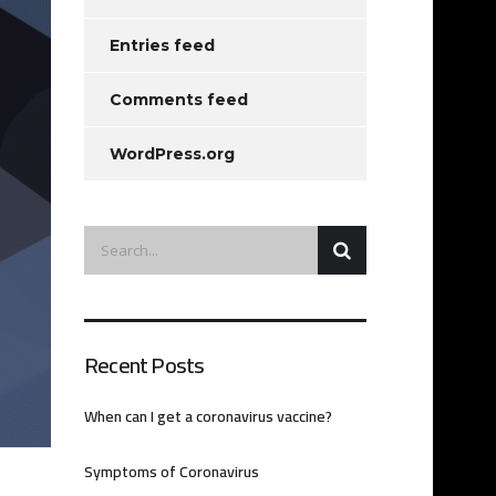
Entries feed
Comments feed
WordPress.org
Recent Posts
When can I get a coronavirus vaccine?
Symptoms of Coronavirus