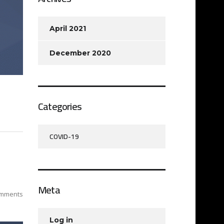
April 2021
December 2020
Categories
COVID-19
Meta
mments
Log in