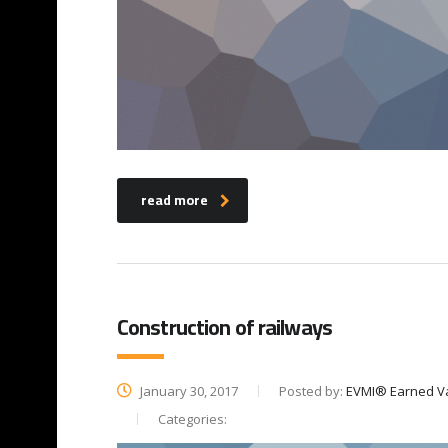
read more
Construction of railways
January 30, 2017
Posted by:
EVMI® Earned V
Categories: