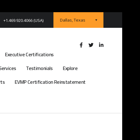
Dallas, Texas
+1.469.920.4066 (USA)
Executive Certifications
Services
Testimonials
Explore
rts
EVMP Certification Reinstatement