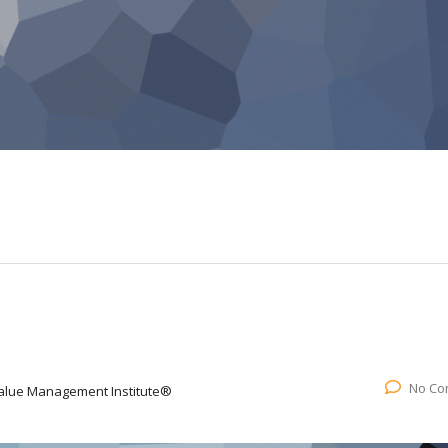
No Co
alue Management Institute®