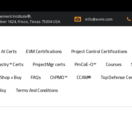
ment Institute®,
info@evmi.com
er 1624, Frisco, Texas 75034 USA
AI Certs
EVM Certifications
Project Control Certifications
stry™ Certs
ProjectMgr certs
PmCoE-O™
Courses
Shop + Buy
FAQs
ChPMO™
CCAM®
Top Defense Ce
licy
Terms And Conditions