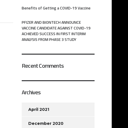
Benefits of Getting a COVID-19 Vaccine
PFIZER AND BIONTECH ANNOUNCE
VACCINE CANDIDATE AGAINST COVID-19
ACHIEVED SUCCESS IN FIRST INTERIM
ANALYSIS FROM PHASE 3 STUDY
Recent Comments
Archives
April 2021
December 2020