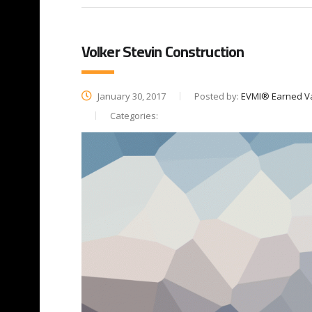
Volker Stevin Construction
January 30, 2017
Posted by:
EVMI® Earned V
Categories: