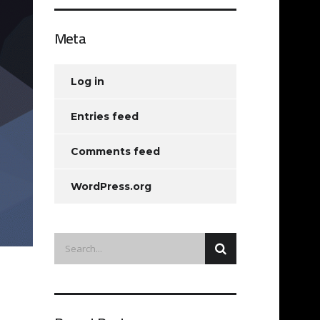
Meta
Log in
Entries feed
Comments feed
WordPress.org