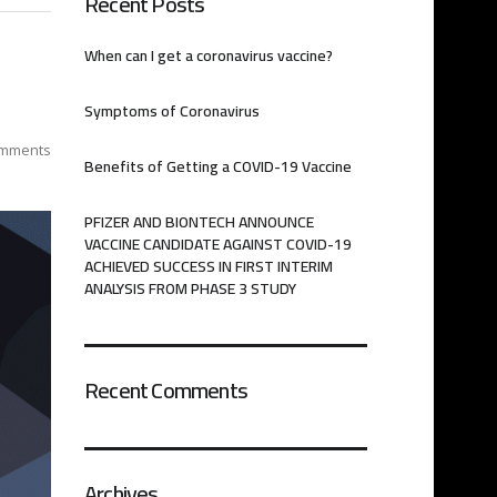
Recent Posts
When can I get a coronavirus vaccine?
Symptoms of Coronavirus
mments
Benefits of Getting a COVID-19 Vaccine
PFIZER AND BIONTECH ANNOUNCE
VACCINE CANDIDATE AGAINST COVID-19
ACHIEVED SUCCESS IN FIRST INTERIM
ANALYSIS FROM PHASE 3 STUDY
Recent Comments
Archives