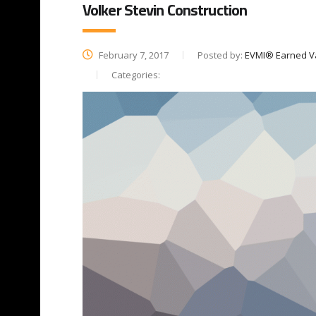
Volker Stevin Construction
February 7, 2017
Posted by:
EVMI® Earned V
Categories: