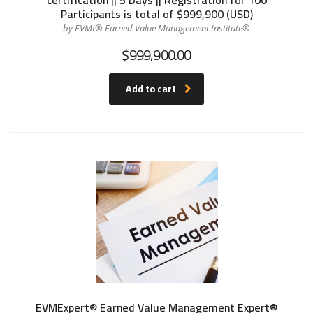
Participants is total of $999,900 (USD)
by EVMI® Earned Value Management Institute®
$
999,900.00
Add to cart
EVMExpert® Earned Value Management Expert®