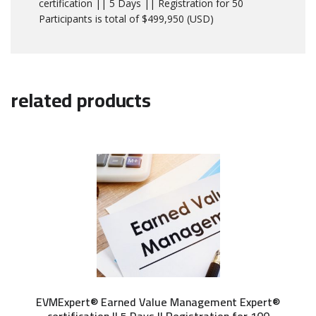
certification || 5 Days || Registration for 50
Participants is total of $499,950 (USD)
related products
EVMExpert® Earned Value Management Expert®
certification || 5 Days || Registration for 100