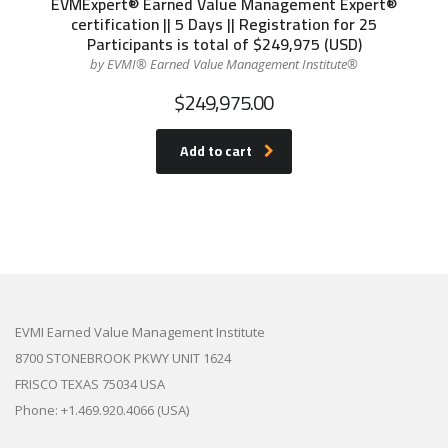
EVMExpert® Earned Value Management Expert®
certification || 5 Days || Registration for 25
Participants is total of $249,975 (USD)
by EVMI® Earned Value Management Institute®
$
249,975.00
Add to cart
EVMI Earned Value Management Institute
8700 STONEBROOK PKWY UNIT 1624
FRISCO TEXAS 75034 USA
Phone: +1.469.920.4066 (USA)