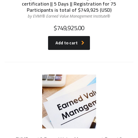
certification || 5 Days || Registration for 75
Participants is total of $749,925 (USD)
by EVMI® Earned Value Management Institute®
$
749,925.00
Add to cart