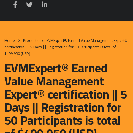
Home
Products
EVMExpert® Earned Value Management Expert®
certification || 5 Days || Registration for 50 Participants is total of
$499,950 (USD)
EVMExpert® Earned
Value Management
Expert® certification || 5
Days || Registration for
50 Participants is total