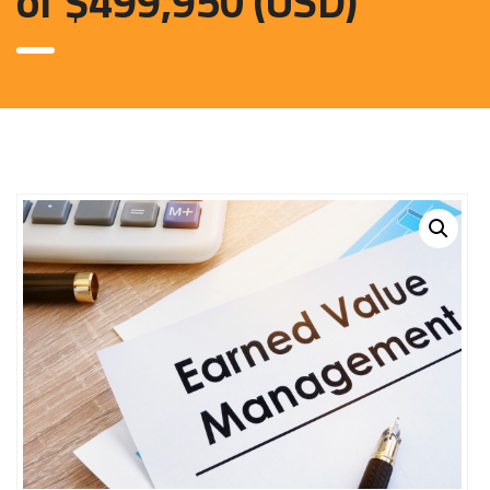
of $499,950 (USD)