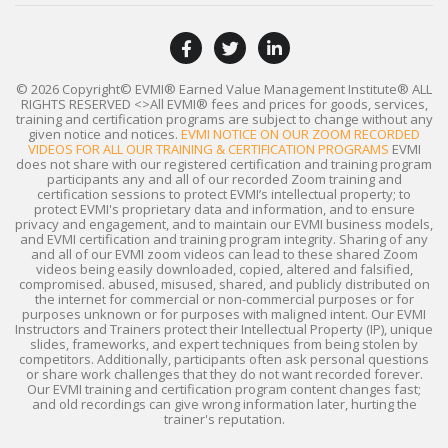
© 2026 Copyright© EVMI® Earned Value Management Institute®
ALL
RIGHTS RESERVED
<>All EVMI® fees and prices for goods, services,
training and certification programs are subject to change without any
given notice and notices.
EVMI NOTICE ON OUR ZOOM RECORDED
VIDEOS FOR ALL OUR TRAINING & CERTIFICATION PROGRAMS
EVMI
does not share with our registered certification and training program
participants any and all of our recorded Zoom training and
certification sessions to protect EVMI’s intellectual property; to
protect EVMI's proprietary data and information, and to ensure
privacy and engagement, and to maintain our EVMI business models,
and EVMI certification and training program integrity. Sharing of any
and all of our EVMI zoom videos can lead to these shared Zoom
videos being easily downloaded, copied, altered and falsified,
compromised. abused, misused, shared, and publicly distributed on
the internet for commercial or non-commercial purposes or for
purposes unknown or for purposes with maligned intent. Our EVMI
Instructors and Trainers protect their Intellectual Property (IP), unique
slides, frameworks, and expert techniques from being stolen by
competitors. Additionally, participants often ask personal questions
or share work challenges that they do not want recorded forever.
Our EVMI training and certification program content changes fast;
and old recordings can give wrong information later, hurting the
trainer's reputation.