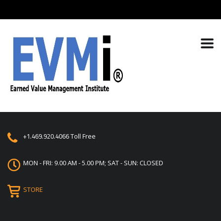
+1.469.920.4066
Toll Free
MON - FRI: 9.00 AM - 5.00 PM; SAT - SUN: CLOSED
STORE