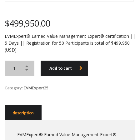
$
499,950.00
EVMExpert® Earned Value Management Expert® certification ||
5 Days || Registration for 50 Participants is total of $499,950
(USD)
Add to cart
Category:
EVMExpert25
description
EVMExpert® Earned Value Management Expert®