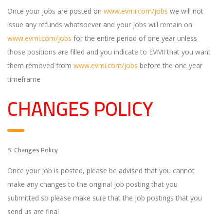
Once your jobs are posted on
www.evmi.com/jobs
we will not
issue any refunds whatsoever and your jobs will remain on
www.evmi.com/jobs
for the entire period of one year unless
those positions are filled and you indicate to EVMI that you want
them removed from
www.evmi.com/jobs
before the one year
timeframe
CHANGES POLICY
5. Changes Policy
Once your job is posted, please be advised that you cannot
make any changes to the original job posting that you
submitted so please make sure that the job postings that you
send us are final