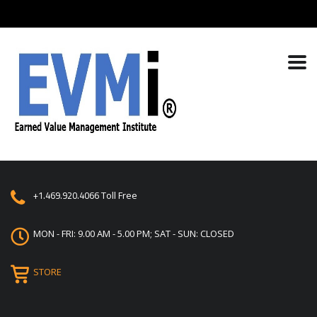
+1.469.920.4066
Toll Free
MON - FRI: 9.00 AM - 5.00 PM; SAT - SUN: CLOSED
STORE