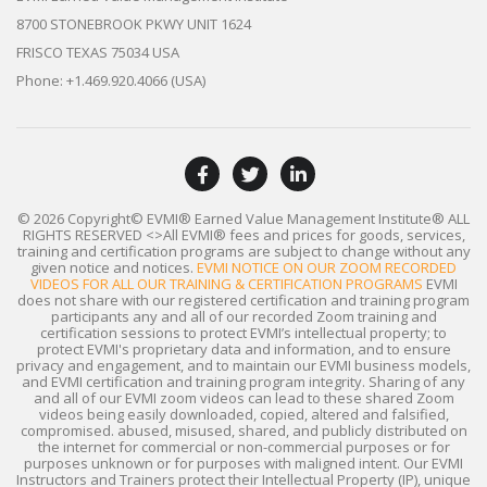
8700 STONEBROOK PKWY UNIT 1624
FRISCO TEXAS 75034 USA
Phone: +1.469.920.4066 (USA)
© 2026 Copyright© EVMI® Earned Value Management Institute®
ALL
RIGHTS RESERVED
<>All EVMI® fees and prices for goods, services,
training and certification programs are subject to change without any
given notice and notices.
EVMI NOTICE ON OUR ZOOM RECORDED
VIDEOS FOR ALL OUR TRAINING & CERTIFICATION PROGRAMS
EVMI
does not share with our registered certification and training program
participants any and all of our recorded Zoom training and
certification sessions to protect EVMI’s intellectual property; to
protect EVMI's proprietary data and information, and to ensure
privacy and engagement, and to maintain our EVMI business models,
and EVMI certification and training program integrity. Sharing of any
and all of our EVMI zoom videos can lead to these shared Zoom
videos being easily downloaded, copied, altered and falsified,
compromised. abused, misused, shared, and publicly distributed on
the internet for commercial or non-commercial purposes or for
purposes unknown or for purposes with maligned intent. Our EVMI
Instructors and Trainers protect their Intellectual Property (IP), unique