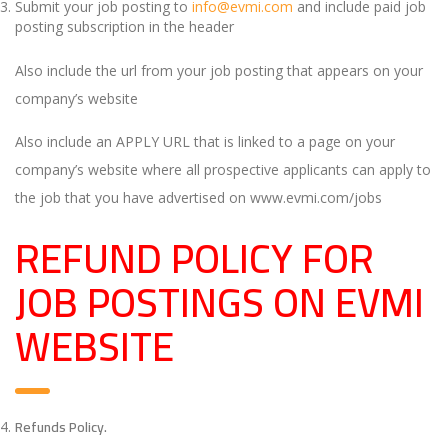
Submit your job posting to
info@evmi.com
and include paid job
posting subscription in the header
Also include the url from your job posting that appears on your
company’s website
Also include an APPLY URL that is linked to a page on your
company’s website where all prospective applicants can apply to
the job that you have advertised on www.evmi.com/jobs
REFUND POLICY FOR
JOB POSTINGS ON EVMI
WEBSITE
Refunds Policy.