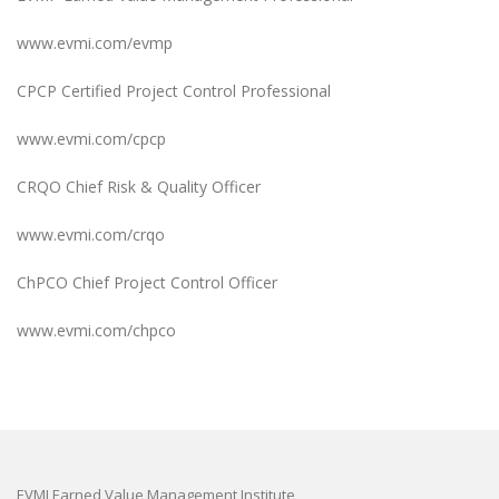
www.evmi.com/evmp
CPCP Certified Project Control Professional
www.evmi.com/cpcp
CRQO Chief Risk & Quality Officer
www.evmi.com/crqo
ChPCO Chief Project Control Officer
www.evmi.com/chpco
EVMI Earned Value Management Institute