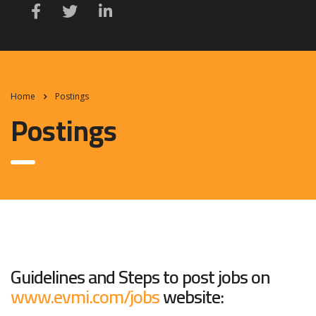
Home
Postings
Postings
Guidelines and Steps to post jobs on
www.evmi.com/jobs
website: