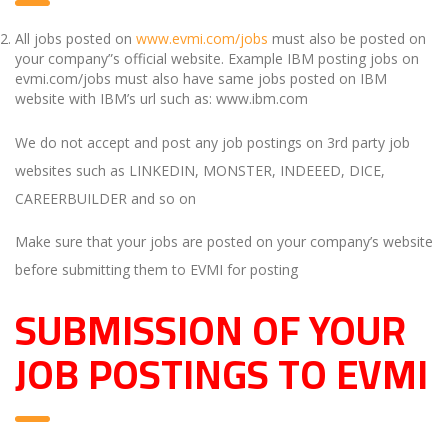
All jobs posted on
www.evmi.com/jobs
must also be posted on
your company”s official website. Example IBM posting jobs on
evmi.com/jobs must also have same jobs posted on IBM
website with IBM’s url such as: www.ibm.com
We do not accept and post any job postings on 3rd party job
websites such as LINKEDIN, MONSTER, INDEEED, DICE,
CAREERBUILDER and so on
Make sure that your jobs are posted on your company’s website
before submitting them to EVMI for posting
SUBMISSION OF YOUR
JOB POSTINGS TO EVMI