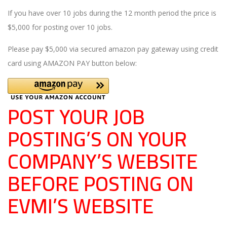
If you have over 10 jobs during the 12 month period the price is
$5,000 for posting over 10 jobs.
Please pay $5,000 via secured amazon pay gateway using credit
card using AMAZON PAY button below:
POST YOUR JOB
POSTING’S ON YOUR
COMPANY’S WEBSITE
BEFORE POSTING ON
EVMI’S WEBSITE