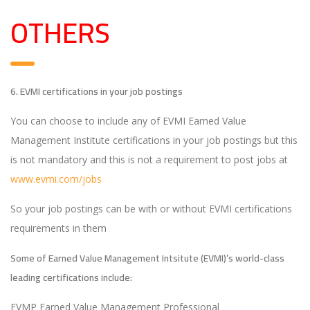
OTHERS
6. EVMI certifications in your job postings
You can choose to include any of EVMI Earned Value
Management Institute certifications in your job postings but this
is not mandatory and this is not a requirement to post jobs at
www.evmi.com/jobs
So your job postings can be with or without EVMI certifications
requirements in them
Some of Earned Value Management Intsitute (EVMI)’s world-class
leading certifications include:
EVMP Earned Value Management Professional