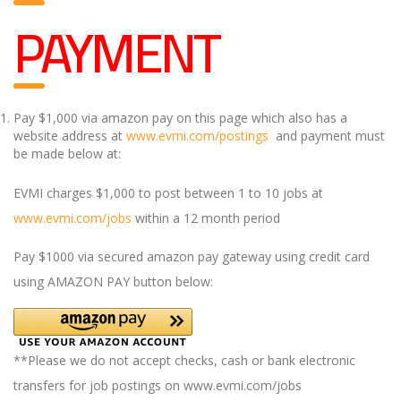
PAYMENT
Pay $1,000 via amazon pay on this page which also has a
website address at
www.evmi.com/postings
and payment must
be made below at:
EVMI charges $1,000 to post between 1 to 10 jobs at
www.evmi.com/jobs
within a 12 month period
Pay $1000 via secured amazon pay gateway using credit card
using AMAZON PAY button below:
**Please we do not accept checks, cash or bank electronic
transfers for job postings on www.evmi.com/jobs