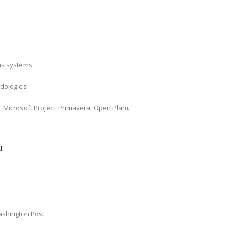
ns systems
odologies
, Microsoft Project, Primavera, Open Plan).
l
shington Post.