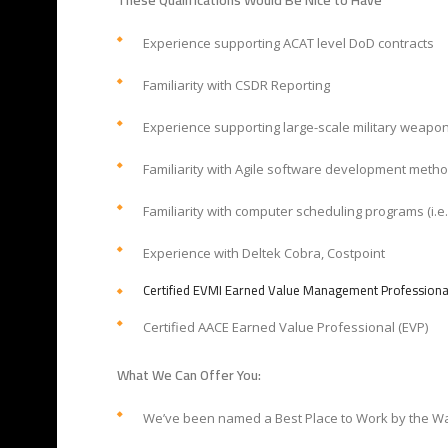
These Qualifications Would Be Nice to Have
Experience supporting ACAT level DoD contracts
Familiarity with CSDR Reporting
Experience supporting large-scale military weapo
Familiarity with Agile software development meth
Familiarity with computer scheduling programs (i.e.
Experience with Deltek Cobra, Costpoint
Certified EVMI Earned Value Management Professiona
Certified AACE Earned Value Professional (EVP)
What We Can Offer You:
We’ve been named a Best Place to Work by the Wa