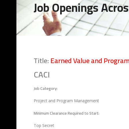
Job Openings Acros
Title:
Earned Value and Program
CACI
Job Category:
Project and Program Management
Minimum Clearance Required to Start:
Top Secret