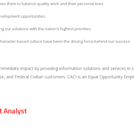
lows them to balance quality work and their personal lives.
evelopment opportunities.
g our solutions with the nation’s highest priorities.
, character-based culture have been the driving force behind our success.
immediate impact by providing information solutions and services in s
e, and Federal Civilian customers. CACI is an Equal Opportunity Empl
 Analyst