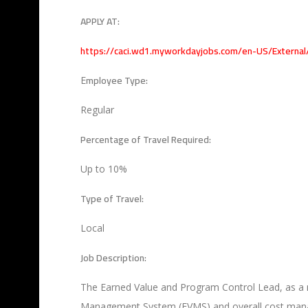
APPLY AT:
https://caci.wd1.myworkdayjobs.com/en-US/Externa
mployee Type:
E
Regular
Percentage of Travel Required:
Up to 10%
Type of Travel:
Local
Job Description:
The Earned Value and Program Control Lead, as a 
Management System (EVMS) and overall cost managem