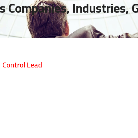
s Companies, Industries,
 Control Lead