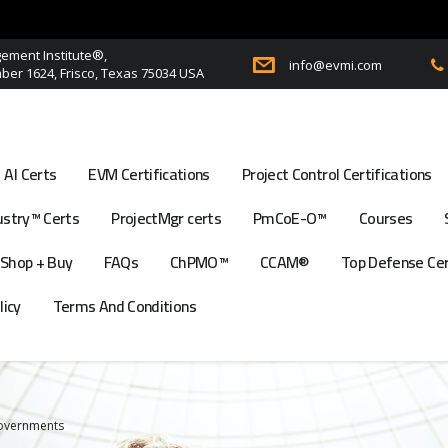
ment Institute®,
info@evmi.com
er 1624, Frisco, Texas 75034 USA
AI Certs
EVM Certifications
Project Control Certifications
stry™ Certs
ProjectMgr certs
PmCoE-O™
Courses
Shop + Buy
FAQs
ChPMO™
CCAM®
Top Defense Ce
licy
Terms And Conditions
Governments