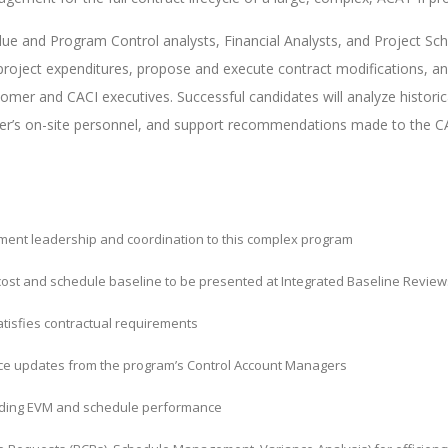
lue and Program Control analysts, Financial Analysts, and Project Sch
project expenditures, propose and execute contract modifications, an
tomer and CACI executives. Successful candidates will analyze histor
omer’s on-site personnel, and support recommendations made to the 
ment leadership and coordination to this complex program
ost and schedule baseline to be presented at Integrated Baseline Reviews
tisfies contractual requirements
nce updates from the program’s Control Account Managers
rding EVM and schedule performance