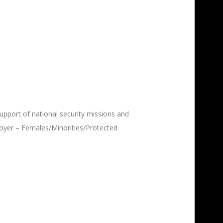
upport of national security missions and
oyer – F
emales/Minorities/Protected