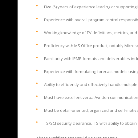
Five (5) years of experience leading or supportin
Experience with overall program control responsibil
Working knowledge of EV definitions, metrics, and 
Proficiency with MS Office product, notably Microso
Familiarity with IPMR formats and deliverables inc
Experience with formulating forecast models using
Ability to efficiently and effectively handle multipl
Must have excellent verbal/written communication sk
Must be detail-oriented, organized and self-motivat
TS/SCI security clearance. TS with ability to obtain