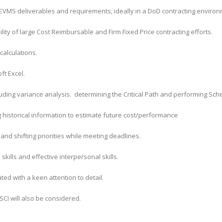
g EVMS deliverables and requirements, ideally in a DoD contracting environ
ity of large Cost Reimbursable and Firm Fixed Price contracting efforts.
calculations.
ft Excel.
luding variance analysis. determining the Critical Path and performing Sc
 historical information to estimate future cost/performance
e and shifting priorities while meeting deadlines.
ills and effective interpersonal skills.
ed with a keen attention to detail.
 SCI will also be considered.