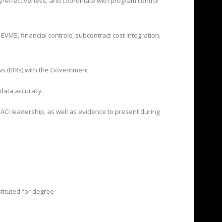
cy/effectiveness,
and coordinate with program control
VMS, financial controls, subcontract cost integration,
ws (IBRs) with the Government
 data accuracy.
ACI leadership, as well as evidence to present during
stituted for degree