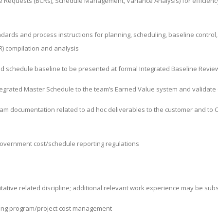
ge Requests (BCRs), Schedule Management, Variance Analysis) for
efficien
rds and process instructions for planning, scheduling, baseline control, E
 compilation and analysis
d schedule baseline to be presented at formal Integrated Baseline Revie
Integrated Master Schedule to the team’s Earned Value system and validate
am documentation related to ad hoc deliverables to the customer and to C
government cost/schedule reporting regulations
itative related discipline; additional relevant work experience may be sub
rting program/project cost management