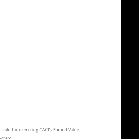
1
ible for executing CACI’s Earned Value
ogram.