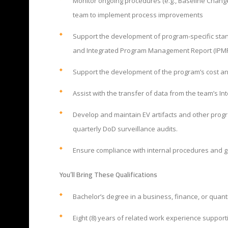
Monitor ongoing procedures (e.g., Baseline Chan
team to implement process improvements
Support the development of program-specific standa
and Integrated Program Management Report (IPMR)
Support the development of the program’s cost an
Assist with the transfer of data from the team’s 
Develop and maintain EV artifacts and other progr
quarterly DoD surveillance audits.
Ensure compliance with internal procedures and 
You’ll Bring These Qualifications
Bachelor’s degree in a business, finance, or quant
Eight (8) years of related work experience suppo