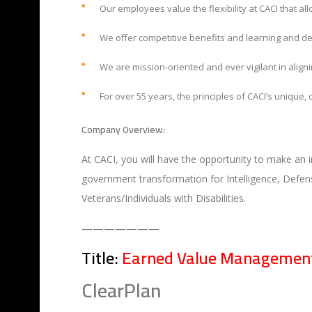
Our employees value the flexibility at CACI that al
We offer competitive benefits and learning and d
We are mission-oriented and ever vigilant in alignin
For over 55 years, the principles of CACI’s unique
Company Overview:
At CACI, you will have the opportunity to make an 
government transformation for Intelligence, Defens
Veterans/Individuals with Disabilities.
———————
Title:
Earned Value Management
ClearPlan