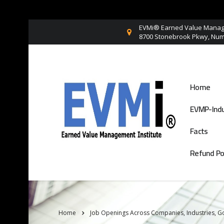
EVMi® Earned Value Manage
8700 Stonebrook Pkwy, Numb
Home
EVMP-Indu
Facts
Refund Po
Home
Job Openings Across Companies, Industries, 