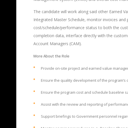
The candidate will work along said other Earned Va
Integrated Master Schedule, monitor invoices and 
cost/schedule/performance
status to both the cus
completion data, interface directly with the cust
Account Managers (CAM).
More About the Role
Provide on-site project and earned value manage
Ensure the quality development of the program’s c
Ensure the program cost and schedule baseline sa
Assist with the review and reporting of performa
Support briefings to Government personnel rega