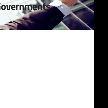
 Governments