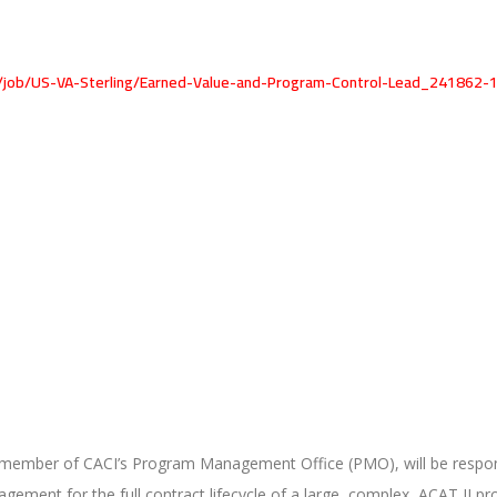
l/job/US-VA-Sterling/Earned-Value-and-Program-Control-Lead_241862-
member of CACI’s Program Management Office (PMO), will be respons
ent for the full contract lifecycle of a large, complex, ACAT II pr