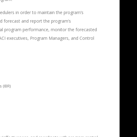
edulers in order to maintain the program’s
d forecast and report the program’s
ical program performance, monitor the forecasted
CACI executives, Program Managers, and Control
 (IBR)