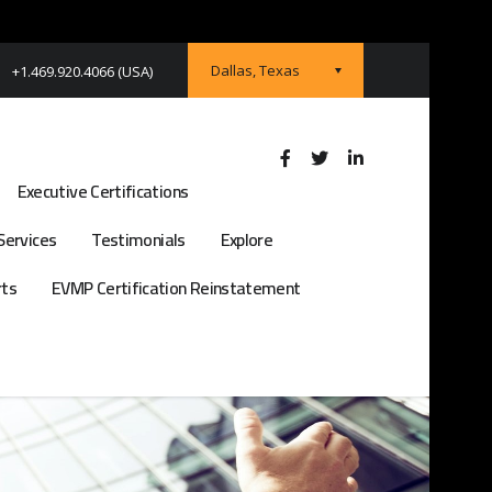
Dallas, Texas
+1.469.920.4066 (USA)
Executive Certifications
Services
Testimonials
Explore
rts
EVMP Certification Reinstatement