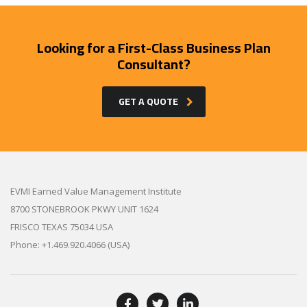
Looking for a First-Class Business Plan
Consultant?
GET A QUOTE
EVMI Earned Value Management Institute
8700 STONEBROOK PKWY UNIT 1624
FRISCO TEXAS 75034 USA
Phone: +1.469.920.4066 (USA)