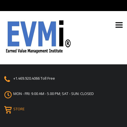
+1.469.920.4066
Toll Free
MON - FRI: 9.00 AM - 5.00 PM; SAT - SUN: CLOSED
STORE