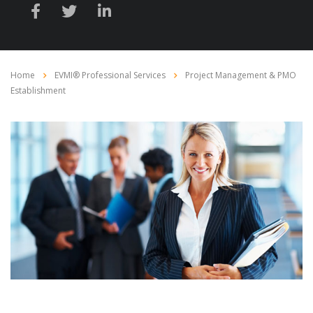
Home
EVMI® Professional Services
Project Management & PMO
Establishment