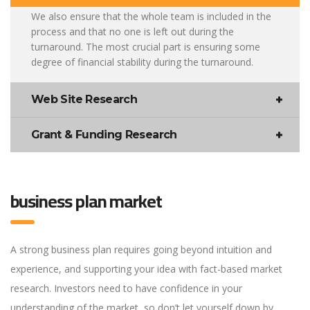
We also ensure that the whole team is included in the
process and that no one is left out during the
turnaround. The most crucial part is ensuring some
degree of financial stability during the turnaround.
Web Site Research
Grant & Funding Research
business plan market
A strong business plan requires going beyond intuition and
experience, and supporting your idea with fact-based market
research. Investors need to have confidence in your
understanding of the market, so don’t let yourself down by