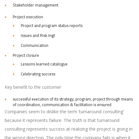
Stakeholder management
Project execution
Project and program status reports
Issues and Risk mgt
Communication
Project closure
Lessons learned catalogue
Celebrating success
Key benefit to the customer
successful execution of its strategy, program, project through means
of coordination, communication & facilitation is ensured
Companies seem to dislike the term ‘turnaround consulting’
because it represents failure. The truth is that turnaround
consulting represents success at realizing the project is going in
the wrong direction. The only time the company fails is when it