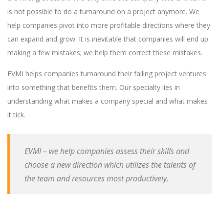
is not possible to do a turnaround on a project anymore. We
help companies pivot into more profitable directions where they
can expand and grow. It is inevitable that companies will end up
making a few mistakes; we help them correct these mistakes.
EVMI helps companies turnaround their failing project ventures
into something that benefits them. Our specialty lies in
understanding what makes a company special and what makes
it tick.
EVMI – we help companies assess their skills and
choose a new direction which utilizes the talents of
the team and resources most productively.