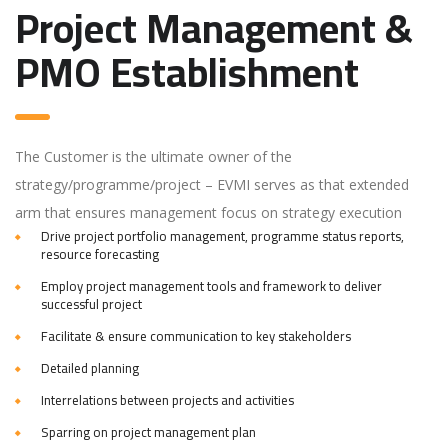
Project Management &
PMO Establishment
The Customer is the ultimate owner of the
strategy/programme/project – EVMI serves as that extended
arm that ensures management focus on strategy execution
Drive project portfolio management, programme status reports,
resource forecasting
Employ project management tools and framework to deliver
successful project
Facilitate & ensure communication to key stakeholders
Detailed planning
Interrelations between projects and activities
Sparring on project management plan