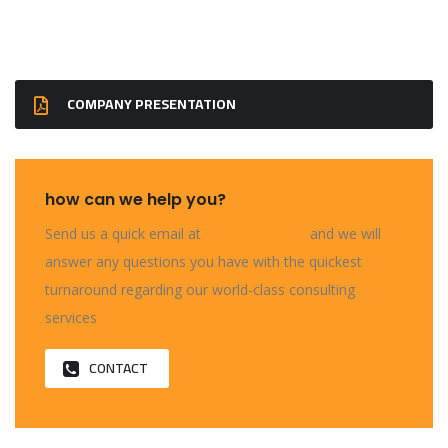
COMPANY PRESENTATION
how can we help you?
Send us a quick email at
info@evmi.com
and we will
answer any questions you have with the quickest
turnaround regarding our world-class consulting
services
CONTACT