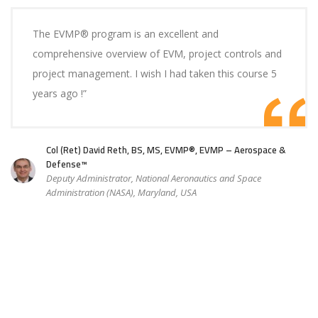
The EVMP® program is an excellent and
comprehensive overview of EVM, project controls and
project management. I wish I had taken this course 5
years ago !”
Col (Ret) David Reth, BS, MS, EVMP®, EVMP – Aerospace &
Defense™
Deputy Administrator, National Aeronautics and Space
Administration (NASA), Maryland, USA