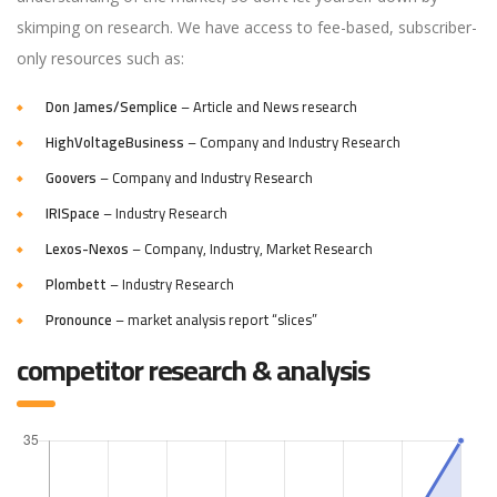
skimping on research. We have access to fee-based, subscriber-
only resources such as:
Don James/Semplice
– Article and News research
HighVoltageBusiness
– Company and Industry Research
Goovers
– Company and Industry Research
IRISpace
– Industry Research
Lexos-Nexos
– Company, Industry, Market Research
Plombett
– Industry Research
Pronounce
– market analysis report “slices”
competitor research & analysis