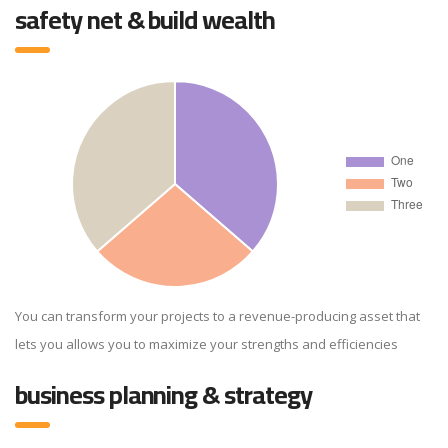
safety net & build wealth
You can transform your projects to a revenue-producing asset that
lets you allows you to maximize your strengths and efficiencies
business planning & strategy