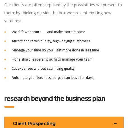
Our clients are often surprised by the possibilities we present to
them; by thinking outside the box we present exciting new
ventures:
Work fewer hours — and make more money
Attract and retain quality, high-paying customers
Manage your time so you’ll get more done in less time
Hone sharp leadership skills to manage your team
Cut expenses without sacrificing quality
Automate your business, so you can leave for days,
research beyond the business plan
Client Prospecting